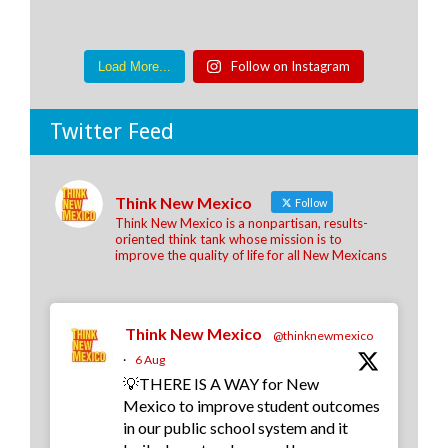
Follow on Instagram
Load More...
Twitter Feed
Think New Mexico
Follow
Think New Mexico is a nonpartisan, results-
oriented think tank whose mission is to
improve the quality of life for all New Mexicans
Think New Mexico
@thinknewmexico
·
6 Aug
💡THERE IS A WAY for New
Mexico to improve student outcomes
in our public school system and it