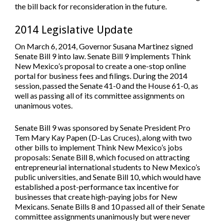
the bill back for reconsideration in the future.
2014 Legislative Update
On March 6, 2014, Governor Susana Martinez signed
Senate Bill 9 into law. Senate Bill 9 implements Think
New Mexico’s proposal to create a one-stop online
portal for business fees and filings. During the 2014
session, passed the Senate 41-0 and the House 61-0, as
well as passing all of its committee assignments on
unanimous votes.
Senate Bill 9 was sponsored by Senate President Pro
Tem Mary Kay Papen (D-Las Cruces), along with two
other bills to implement Think New Mexico’s jobs
proposals: Senate Bill 8, which focused on attracting
entrepreneurial international students to New Mexico’s
public universities, and Senate Bill 10, which would have
established a post-performance tax incentive for
businesses that create high-paying jobs for New
Mexicans. Senate Bills 8 and 10 passed all of their Senate
committee assignments unanimously but were never