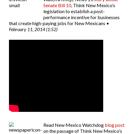
Senate Bill 10
, Think New Mexico’s
legislation to establish a post-
performance incentive for businesses
that create high-paying jobs for New Mexicans •
February 11, 2014 (1:52)
Read
New Mexico Watchdog
blog post
on the passage of Think New Mexico’s