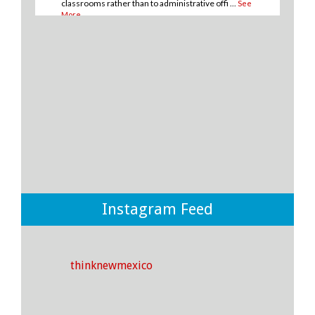
classrooms rather than to administrative offi
...
See
More
10
1
0
View on Facebook
·
Share
Think New Mexico
2 days ago
💡THERE IS A WAY for New Mexico to improve
student outcomes in our public school system and it
boils down to where and how we spend our money.
💡
Instagram Feed
If we invest more money towards instruction and
support rather than to district offices, we CAN make
an impact on the outcomes of our students! ✅🎓
thinknewmexico