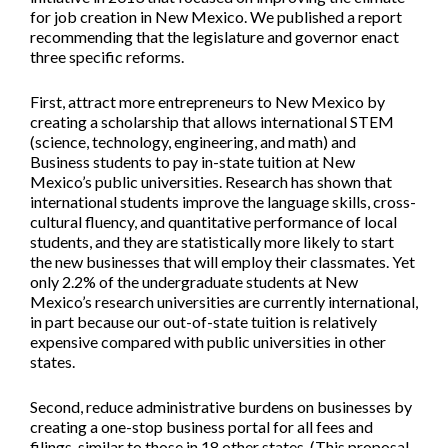
for job creation in New Mexico. We published a report
recommending that the legislature and governor enact
three specific reforms.
First, attract more entrepreneurs to New Mexico by
creating a scholarship that allows international STEM
(science, technology, engineering, and math) and
Business students to pay in-state tuition at New
Mexico’s public universities. Research has shown that
international students improve the language skills, cross-
cultural fluency, and quantitative performance of local
students, and they are statistically more likely to start
the new businesses that will employ their classmates. Yet
only 2.2% of the undergraduate students at New
Mexico’s research universities are currently international,
in part because our out-of-state tuition is relatively
expensive compared with public universities in other
states.
Second, reduce administrative burdens on businesses by
creating a one-stop business portal for all fees and
filings, similar to those in 18 other states. (This proposal