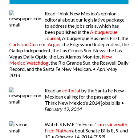
Read Think New Mexico’s opinion
editoral about our legislative package
to address the jobs crisis, which has
been published in the
Albuquerque
Journal
,
Albuquerque Business First
, the
Carlsbad Current-Argus
, the
Edgewood Independent
, the
Gallup Independent
, the
Las Cruces Sun-News
, the
Las
Vegas Daily Optic
, the
Los Alamos Monitor
,
New
Mexico Watchdog
, the
Rio Grande Sun
, the
Roswell Daily
Record
, and the
Santa Fe New Mexican
. •
April-May
2014
Read an
editorial
by the
Santa Fe New
Mexican
calling for the passage of
Think New Mexico’s 2014 jobs bills •
February 19, 2014
Watch
KNME “In Focus”
interview with
Fred Nathan
about Senate Bills 8, 9, and
10 •
February 14, 2014 (7:59)