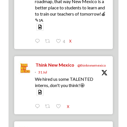
roadmap, that way New Mexico is a
better place to students to learn and
to train our teachers of tomorrow!🍎
✎ᝰ
X
4
Think New Mexico
@thinknewmexico
·
31 Jul
We hired us some TALENTED
interns, don't you think!🤩
X