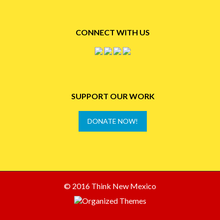
CONNECT WITH US
SUPPORT OUR WORK
DONATE NOW!
© 2016 Think New Mexico