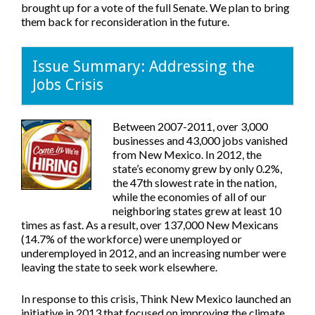
brought up for a vote of the full Senate. We plan to bring
them back for reconsideration in the future.
Issue Summary: Addressing the
Jobs Crisis
Between 2007-2011, over 3,000
businesses and 43,000 jobs vanished
from New Mexico. In 2012, the
state’s economy grew by only 0.2%,
the 47th slowest rate in the nation,
while the economies of all of our
neighboring states grew at least 10
times as fast. As a result, over 137,000 New Mexicans
(14.7% of the workforce) were unemployed or
underemployed in 2012, and an increasing number were
leaving the state to seek work elsewhere.
In response to this crisis, Think New Mexico launched an
initiative in 2013 that focused on improving the climate