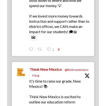
boils down to where and how we
spend our money. 💡
If we invest more money towards
instruction and support rather than to
district offices, we CAN make an
impact for our students! 🎓📖
X
2
Think New Mexico
@thinknewmexico
·
5 Aug
It's time to raise our grade, New
Mexico! 📚
Think New Mexico is excited to
outline our education reform