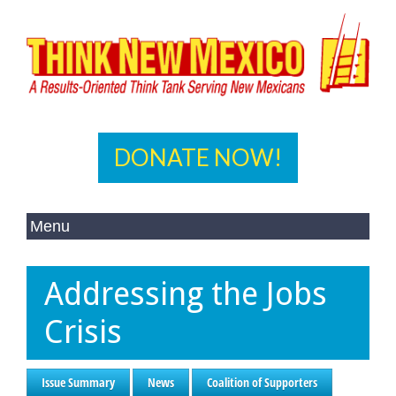
DONATE NOW!
Addressing the Jobs
Crisis
Issue Summary
News
Coalition of Supporters