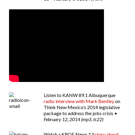
Listen to
KANW 89.1 Albuquerque
radio interview with Mark Bentley
on
Think New Mexico’s 2014 legislative
package to address the jobs crisis •
February 12, 2014 (mp3, 6:22)
Watch a
KRQE News 13
story about