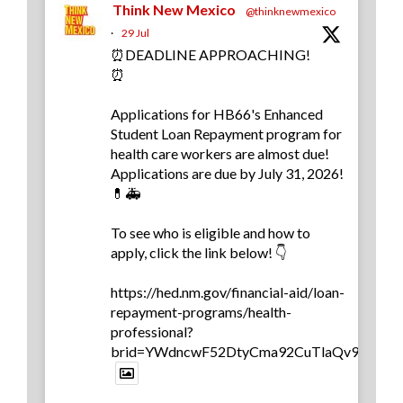
Think New Mexico
@thinknewmexico
·
29 Jul
⏰DEADLINE APPROACHING!
⏰
Applications for HB66's Enhanced
Student Loan Repayment program for
health care workers are almost due!
Applications are due by July 31, 2026!
💊🚑
To see who is eligible and how to
apply, click the link below! 👇
https://hed.nm.gov/financial-aid/loan-
repayment-programs/health-
professional?
brid=YWdncwF52DtyCma92CuTlaQv9yb0