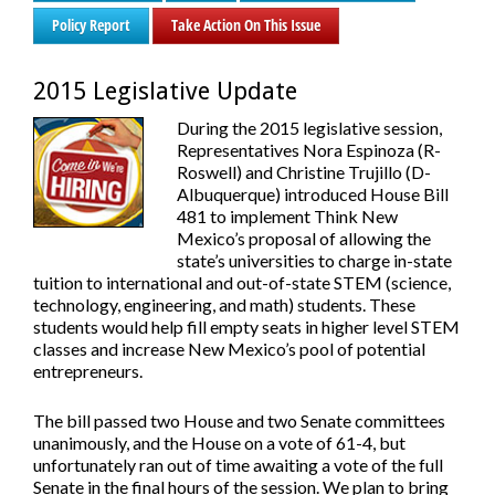
Policy Report
Take Action On This Issue
2015 Legislative Update
During the 2015 legislative session,
Representatives Nora Espinoza (R-
Roswell) and Christine Trujillo (D-
Albuquerque) introduced House Bill
481 to implement Think New
Mexico’s proposal of allowing the
state’s universities to charge in-state
tuition to international and out-of-state STEM (science,
technology, engineering, and math) students. These
students would help fill empty seats in higher level STEM
classes and increase New Mexico’s pool of potential
entrepreneurs.
The bill passed two House and two Senate committees
unanimously, and the House on a vote of 61-4, but
unfortunately ran out of time awaiting a vote of the full
Senate in the final hours of the session. We plan to bring