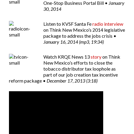
One-Stop Business Portal Bill •
January
30, 2014
Listen to
KVSF Santa Fe
radio interview
on Think New Mexico’s 2014 legislative
package to address the jobs crisis •
January 16, 2014 (mp3, 19:34)
Watch
KRQE News 13
story
on Think
New Mexico’s efforts to close the
tobacco distributor tax loophole as
part of our job creation tax incentive
reform package •
December 17, 2013 (3:18)