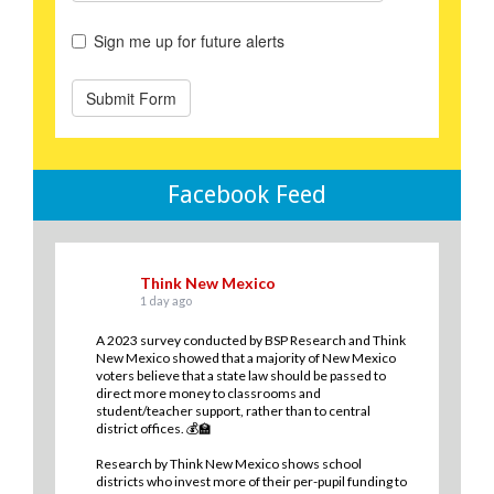
Facebook Feed
Think New Mexico
1 day ago
A 2023 survey conducted by BSP Research and Think
New Mexico showed that a majority of New Mexico
voters believe that a state law should be passed to
direct more money to classrooms and
student/teacher support, rather than to central
district offices. 💰🏫
Research by Think New Mexico shows school
districts who invest more of their per-pupil funding to