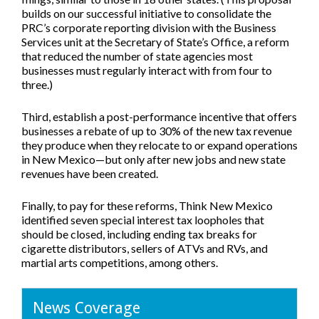
builds on our successful initiative to consolidate the
PRC’s corporate reporting division with the Business
Services unit at the Secretary of State’s Office, a reform
that reduced the number of state agencies most
businesses must regularly interact with from four to
three.)
Third, establish a post-performance incentive that offers
businesses a rebate of up to 30% of the new tax revenue
they produce when they relocate to or expand operations
in New Mexico—but only after new jobs and new state
revenues have been created.
Finally, to pay for these reforms, Think New Mexico
identified seven special interest tax loopholes that
should be closed, including ending tax breaks for
cigarette distributors, sellers of ATVs and RVs, and
martial arts competitions, among others.
News Coverage