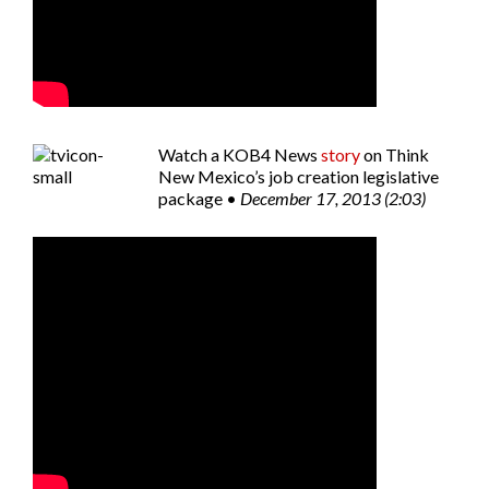
Watch a
KOB4 News
story
on Think
New Mexico’s job creation legislative
package •
December 17, 2013 (2:03)