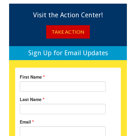
Visit the Action Center!
TAKE ACTION
Sign Up for Email Updates