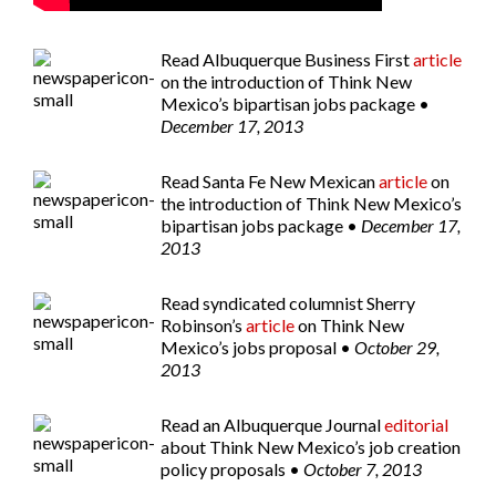
Read
Albuquerque Business First
article
on the introduction of Think New
Mexico’s bipartisan jobs package •
December 17, 2013
Read
Santa Fe New Mexican
article
on
the introduction of Think New Mexico’s
bipartisan jobs package •
December 17,
2013
Read syndicated columnist
Sherry
Robinson’s
article
on Think New
Mexico’s jobs proposal •
October 29,
2013
Read an
Albuquerque Journal
editorial
about Think New Mexico’s job creation
policy proposals •
October 7, 2013