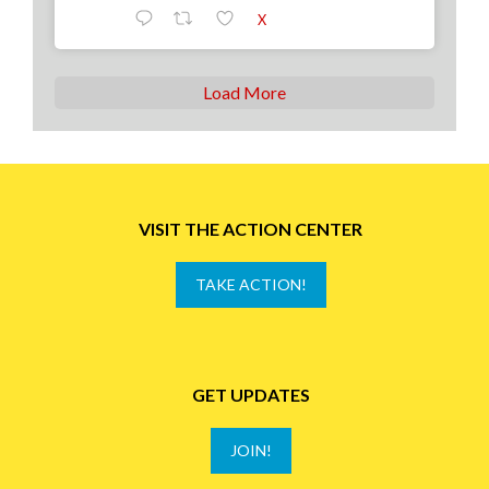
X
Load More
VISIT THE ACTION CENTER
TAKE ACTION!
GET UPDATES
JOIN!