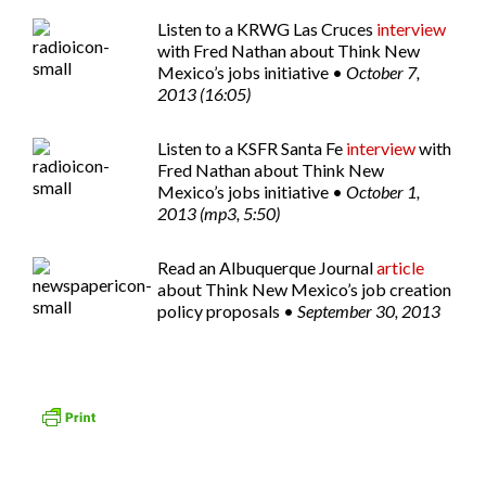
Listen to a
KRWG Las Cruces
interview
with Fred Nathan about Think New
Mexico’s jobs initiative •
October 7,
2013 (16:05)
Listen to a
KSFR Santa Fe
interview
with
Fred Nathan about Think New
Mexico’s jobs initiative •
October 1,
2013 (mp3, 5:50)
Read an
Albuquerque Journal
article
about Think New Mexico’s job creation
policy proposals •
September 30, 2013