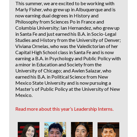
This summer, we are excited to be working with
Marly Fisher
, who grew up in Albuquerque and is
now earning dual degrees in History and
Philosophy from Sciences Po in France and
Columbia University;
Ian Hernandez
, who grew up
in Santa Fe and just earned his B.A. in Socio-Legal
Studies and History from the University of Denver;
Viviana Ornelas
, who was the Valedictorian of her
Capital High School class in Santa Fe and is now
earning a B.A. in Psychology and Public Policy with
a minor in Education and Society from the
University of Chicago; and
Awlen Salazar
, who
earned his B.A. in Political Science from New
Mexico State University and is now pursuing a
Master’s of Public Policy at the University of New
Mexico.
Read more about this year’s Leadership Interns.