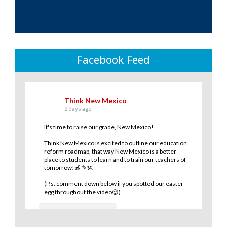
Facebook Feed
Think New Mexico
2 days ago
It's time to raise our grade, New Mexico!
Think New Mexico is excited to outline our education
reform roadmap, that way New Mexico is a better
place to students to learn and to train our teachers of
tomorrow!🍎 ✎ᝰ
(P.s. comment down below if you spotted our easter
egg throughout the video😉)
10
0
1
View on Facebook
·
Share