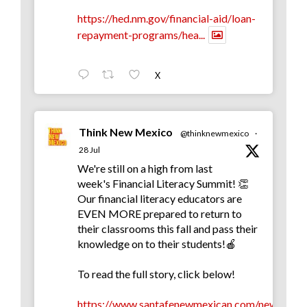
https://hed.nm.gov/financial-aid/loan-
repayment-programs/hea...
X
Think New Mexico
@thinknewmexico
·
28 Jul
We're still on a high from last
week's Financial Literacy Summit! 👏
Our financial literacy educators are
EVEN MORE prepared to return to
their classrooms this fall and pass their
knowledge on to their students!🍎
To read the full story, click below!
https://www.santafenewmexican.com/news/educa