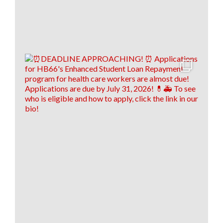
9
1
0
View on Facebook
·
Share
Load more