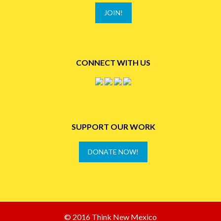
JOIN!
CONNECT WITH US
SUPPORT OUR WORK
DONATE NOW!
© 2016 Think New Mexico