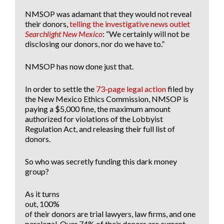
NMSOP was adamant that they would not reveal
their donors,
telling the investigative news outlet
Searchlight New Mexico
: “We certainly will not be
disclosing our donors, nor do we have to.”
NMSOP has now done just that.
In order to settle the
73-page legal action
filed by
the New Mexico Ethics Commission, NMSOP is
paying a $5,000 fine, the maximum amount
authorized for violations of the Lobbyist
Regulation Act, and releasing their full list of
donors.
So who was secretly funding this dark money
group?
As it turns
out, 100%
of their donors are trial lawyers, law firms, and one
paralegal. Over 74% of their donors are current