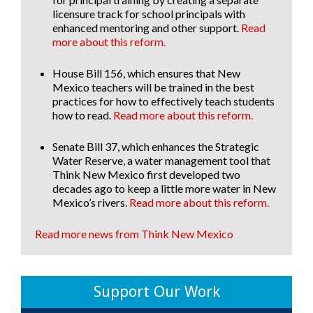
licensure track for school principals with
enhanced mentoring and other support.
Read
more about this reform.
House Bill 156
, which ensures that New
Mexico teachers will be trained in the best
practices for how to effectively teach students
how to read.
Read more about this reform.
Senate Bill 37
, which enhances the Strategic
Water Reserve, a water management tool that
Think New Mexico first developed two
decades ago to keep a little more water in New
Mexico’s rivers.
Read more about this reform.
Read more news from Think New Mexico
Support Our Work