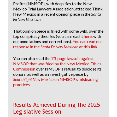
Profits (NMSOP), with deep ties to the New
Mexico Trial Lawyers Association, attacked Think
New Mexico in a recent opinion piece in the
Santa
Fe New Mexican.
That opinion piece is filled with some wild, over the
top conspiracy theories (you can read it
here
, with
our annotations and corrections).
You can read our
response in the
Santa Fe New Mexican
at this link
.
You can also read the
73-page lawsuit against
NMSOP that was filed by the New Mexico Ethics
Commission
over NMSOP’s refusal to disclose its
donors, as well as an investigative piece by
Searchlight New Mexico
on NMSOP’s misleading
practices
.
Results Achieved During the 2025
Legislative Session