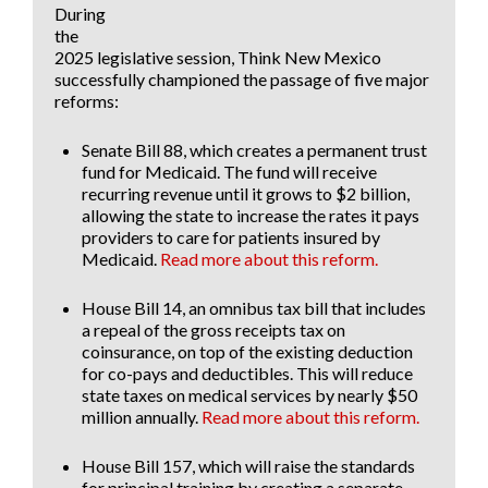
During
the
2025 legislative session, Think New Mexico
successfully championed the passage of five major
reforms:
Senate Bill 88
, which creates a permanent trust
fund for Medicaid. The fund will receive
recurring revenue until it grows to $2 billion,
allowing the state to increase the rates it pays
providers to care for patients insured by
Medicaid.
Read more about this reform.
House Bill 14
, an omnibus tax bill that includes
a repeal of the gross receipts tax on
coinsurance, on top of the existing deduction
for co-pays and deductibles. This will reduce
state taxes on medical services by
nearly $50
million annually.
Read more about this reform.
House Bill 157
, which will raise the standards
for principal training by creating a separate