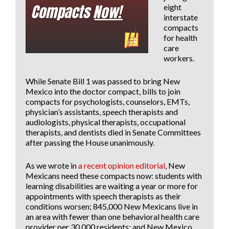
eight
interstate
compacts
for health
care
workers.
While
Senate Bill 1
was passed to bring New
Mexico into the doctor compact, bills to join
compacts for psychologists, counselors, EMTs,
physician’s assistants, speech therapists and
audiologists, physical therapists, occupational
therapists, and dentists died in Senate Committees
after passing the House unanimously.
As we wrote in
a recent opinion editorial
, New
Mexicans need these compacts now: students with
learning disabilities are waiting a year or more for
appointments with speech therapists as their
conditions worsen; 845,000 New Mexicans live in
an area with fewer than one behavioral health care
provider per 30,000 residents; and New Mexico