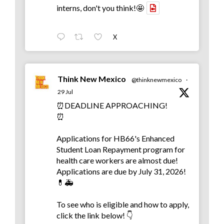
interns, don't you think!🤩
X
Think New Mexico
@thinknewmexico
·
29 Jul
⏰DEADLINE APPROACHING!
⏰
Applications for HB66's Enhanced
Student Loan Repayment program for
health care workers are almost due!
Applications are due by July 31, 2026!
💊🚑
To see who is eligible and how to apply,
click the link below! 👇