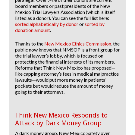
board members or past presidents of the New
Mexico Trial Lawyers Association (which is itself
listed as a donor). You can see the full list here:
sorted alphabetically by donor
or
sorted by
donation amount
.
Thanks to the
New Mexico Ethics Commission
, the
public now knows that NMSOP is a front group for
the trial lawyer’s lobby, which is focused on
protecting the financial interests of its members.
Reforms that Think New Mexico has proposed—
like capping attorney’s fees in medical malpractice
lawsuits—would put more money in patients’
pockets but would reduce the amount of money
going to their attorneys.
Think New Mexico Responds to
Attack by Dark Money Group
A dark money group, New Mexico Safety over