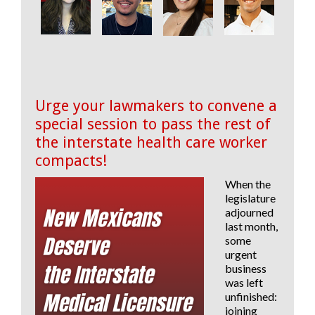
Urge your lawmakers to convene a
special session to pass the rest of
the interstate health care worker
compacts!
When the
legislature
adjourned
last month,
some
urgent
business
was left
unfinished:
joining