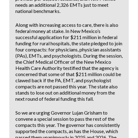
needs an additional 2,326 EMTs just to meet
national benchmarks.
Along with increasing access to care, there is also
federal money at stake. In New Mexico’s
successful application for $211 million in federal
funding for rural hospitals, the state pledged to join
four compacts: for physicians, physician assistants
(PAs), EMTs, and psychologists. During the session,
the Chief Medical Officer of the New Mexico
Health Care Authority testified that the agency is
concerned that some of that $211 million could be
clawed back if the PA, EMT, and psychologist
compacts are not passed this year. The state also
stands to lose out on additional money from the
next round of federal funding this fall.
So we are urging Governor Lujan Grisham to
convene a special session to pass the rest of the
compacts this year. The governor has consistently
supported the compacts, as has the House, which
passed them unanimously in 2025 and 2026. The