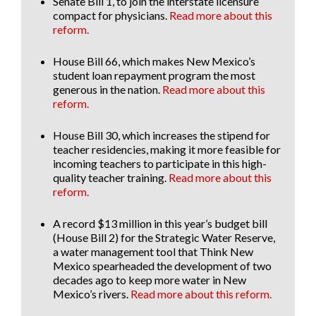
Senate Bill 1
, to join the interstate licensure
compact for physicians.
Read more about this
reform.
House Bill 66
, which makes New Mexico’s
student loan repayment program the most
generous in the nation.
Read more about this
reform.
House Bill 30
, which increases the stipend for
teacher residencies, making it more feasible for
incoming teachers to participate in this high-
quality teacher training.
Read more about this
reform.
A record $13 million in this year’s budget bill
(House Bill 2) for the Strategic Water Reserve
,
a water management tool that Think New
Mexico spearheaded the development of two
decades ago to keep more water in New
Mexico’s rivers.
Read more about this reform.