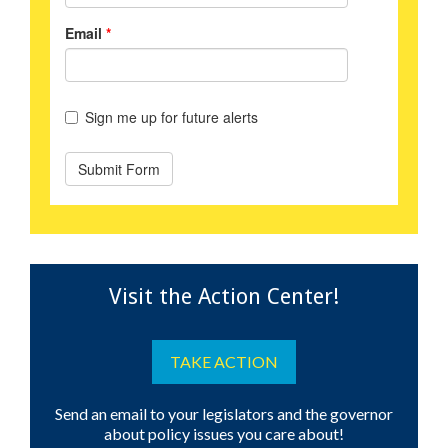
Visit the Action Center!
TAKE ACTION
Send an email to your legislators and the governor
about policy issues you care about!