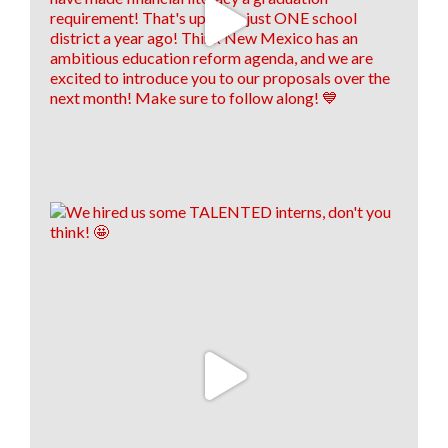
8
1
1
View on Facebook
·
Share
Think New Mexico
is with
Antonio
Maestas
.
1 week ago
We are still on a high from last week's Financial
Literacy Summit!👏 Our financial literacy educators
are EVEN MORE prepared to return to their
classrooms this fall and pass their knowledge on to
their students!🍎📈
To read the full story, click the link below! 👇
www.santafenewmexican.com/news/education/i-
wish-someone-had-taught-me-teachers-learn-
financial-li...