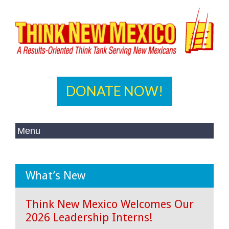
DONATE NOW!
What’s New
Think New Mexico Welcomes Our
2026 Leadership Interns!