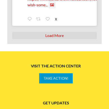
wish-some...
X
Load More
VISIT THE ACTION CENTER
TAKE ACTION!
GET UPDATES