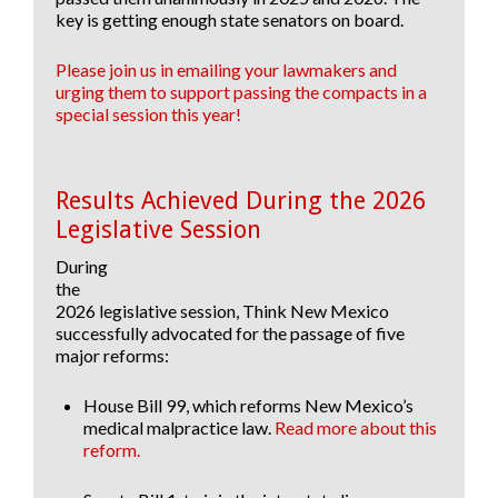
key is getting enough state senators on board.
Please join us in emailing your lawmakers and
urging them to support passing the compacts in a
special session this year!
Results Achieved During the 2026
Legislative Session
During
the
2026 legislative session, Think New Mexico
successfully advocated for the passage of five
major reforms:
House Bill 99
, which reforms New Mexico’s
medical malpractice law.
Read more about this
reform.