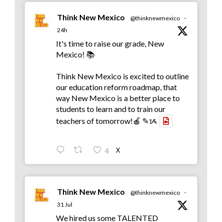
Think New Mexico
@thinknewmexico
·
24h
It's time to raise our grade, New
Mexico! 📚
Think New Mexico is excited to outline
our education reform roadmap, that
way New Mexico is a better place to
students to learn and to train our
teachers of tomorrow!🍎 ✎ᝰ
X
4
Think New Mexico
@thinknewmexico
·
31 Jul
We hired us some TALENTED