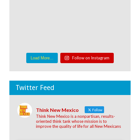
Follow on Instagram
Load More...
Twitter Feed
Think New Mexico
Follow
Think New Mexico is a nonpartisan, results-
oriented think tank whose mission is to
improve the quality of life for all New Mexicans