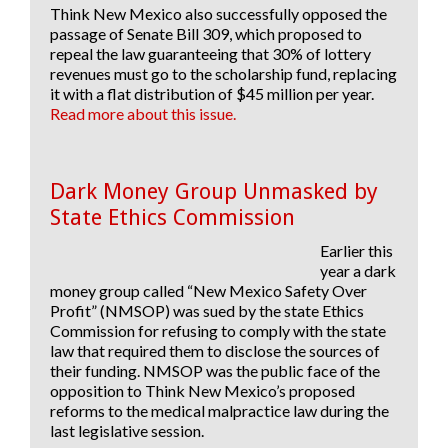
Think New Mexico also successfully
opposed
the
passage of
Senate Bill 309
, which proposed to
repeal the law guaranteeing that 30% of lottery
revenues must go to the scholarship fund, replacing
it with a flat distribution of $45 million per year.
Read more about this issue.
Dark Money Group Unmasked by
State Ethics Commission
Earlier this
year a dark
money group called “New Mexico Safety Over
Profit” (NMSOP) was sued by the state Ethics
Commission for refusing to comply with the state
law that required them to disclose the sources of
their funding. NMSOP was the public face of the
opposition to Think New Mexico’s proposed
reforms to the medical malpractice law during the
last legislative session.