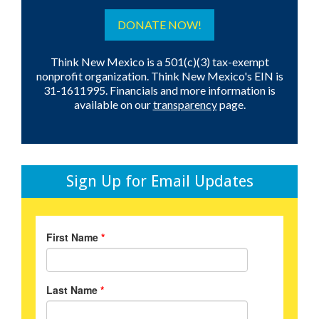
DONATE NOW!
Think New Mexico is a 501(c)(3) tax-exempt
nonprofit organization. Think New Mexico's EIN is
31-1611995. Financials and more information is
available on our
transparency
page.
Sign Up for Email Updates