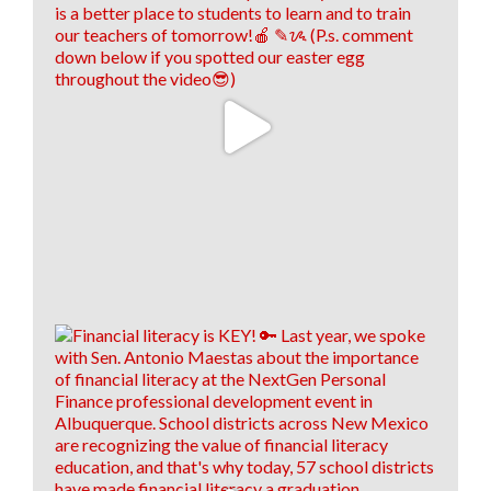
think! 🤩
13
0
0
View on Facebook
·
Share
Think New Mexico
1 week ago
⏰IT'S ALMOST TIME! ⏰
Applications for HB66's Enhanced Student Loan
Repayment program for health care workers are
almost due! Applications are due by July 31, 2026! 💊
🚑
To see who is eligible and how to apply, click the link
below! 👇
hed.nm.gov/financial-aid/loan-repayment-
programs/health-professional?
brid=YWdncwF52DtyCma92CuTlaQ...