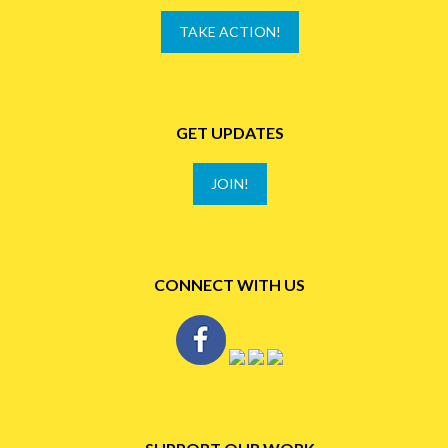
TAKE ACTION!
GET UPDATES
JOIN!
CONNECT WITH US