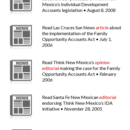
Mexico’s Individual Development
Accounts legislation •
August 8, 2008
Read
Las Cruces Sun News
article
about
the implementation of the Family
Opportunity Accounts Act •
July 1,
2006
Read Think New Mexico’s
opinion
editorial
making the case for the Family
Opportunity Accounts Act •
February
2006
Read
Santa Fe New Mexican
editorial
endorsing Think New Mexico’s IDA
initiative •
November 28, 2005