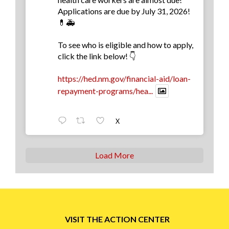
Applications are due by July 31, 2026!
💊🚑
To see who is eligible and how to apply,
click the link below! 👇
https://hed.nm.gov/financial-aid/loan-
repayment-programs/hea...
X
Load More
VISIT THE ACTION CENTER