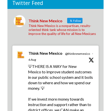
Twitter Feed
Think New Mexico
Follow
Think New Mexico is a nonpartisan, results-
oriented think tank whose mission is to
improve the quality of life for all New Mexicans
Think New Mexico
@thinknewmexico
·
6 Aug
💡THERE IS A WAY for New
Mexico to improve student outcomes
in our public school system and it boils
down to where and how we spend our
money. 💡
If we invest more money towards
instruction and support rather than to
district offices, we CAN make an