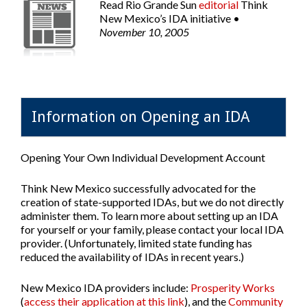
Read
Rio Grande Sun
editorial
Think
New Mexico’s IDA initiative •
November 10, 2005
Information on Opening an IDA
Opening Your Own Individual Development Account
Think New Mexico successfully advocated for the
creation of state-supported IDAs, but we do not directly
administer them. To learn more about setting up an IDA
for yourself or your family, please contact your local IDA
provider. (Unfortunately, limited state funding has
reduced the availability of IDAs in recent years.)
New Mexico IDA providers include:
Prosperity Works
(
access their application at this link
), and the
Community