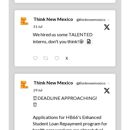
Think New Mexico
@thinknewmexico
·
31 Jul
We hired us some TALENTED
interns, don't you think!🤩
X
Think New Mexico
@thinknewmexico
·
29 Jul
⏰DEADLINE APPROACHING!
⏰
Applications for HB66's Enhanced
Student Loan Repayment program for
health care workers are almost due!