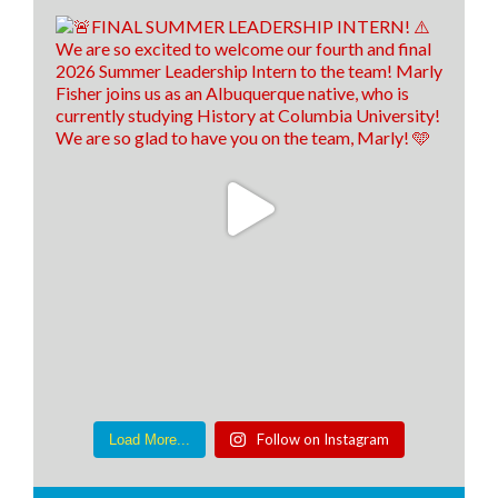
Follow on Instagram
Load More...