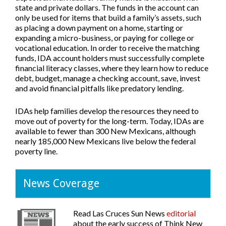
state and private dollars. The funds in the account can
only be used for items that build a family’s assets, such
as placing a down payment on a home, starting or
expanding a micro-business, or paying for college or
vocational education. In order to receive the matching
funds, IDA account holders must successfully complete
financial literacy classes, where they learn how to reduce
debt, budget, manage a checking account, save, invest
and avoid financial pitfalls like predatory lending.
IDAs help families develop the resources they need to
move out of poverty for the long-term. Today, IDAs are
available to fewer than 300 New Mexicans, although
nearly 185,000 New Mexicans live below the federal
poverty line.
News Coverage
Read
Las Cruces Sun News
editorial
about the early success of Think New