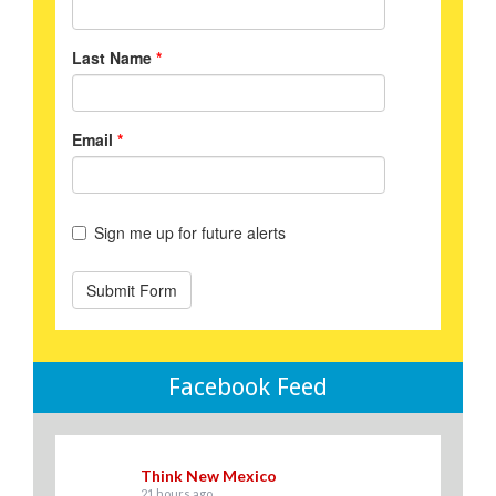
Facebook Feed
Think New Mexico
21 hours ago