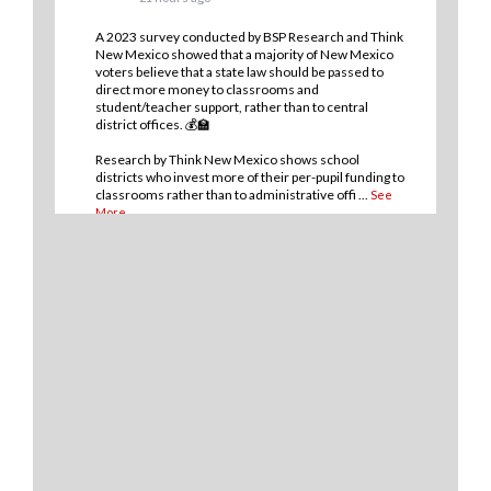
A 2023 survey conducted by BSP Research and Think
New Mexico showed that a majority of New Mexico
voters believe that a state law should be passed to
direct more money to classrooms and
student/teacher support, rather than to central
district offices. 💰🏫
Research by Think New Mexico shows school
districts who invest more of their per-pupil funding to
classrooms rather than to administrative offi
...
See
More
9
1
0
View on Facebook
·
Share
Think New Mexico
2 days ago
💡THERE IS A WAY for New Mexico to improve
student outcomes in our public school system and it
boils down to where and how we spend our money.