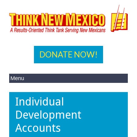
DONATE NOW!
Individual
Development
Accounts