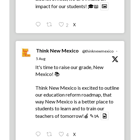
impact for our students! 🎓📖
X
2
Think New Mexico
@thinknewmexico
·
5 Aug
It's time to raise our grade, New
Mexico! 📚
Think New Mexico is excited to outline
our education reform roadmap, that
way New Mexico is a better place to
students to learn and to train our
teachers of tomorrow!🍎 ✎ᝰ
X
4