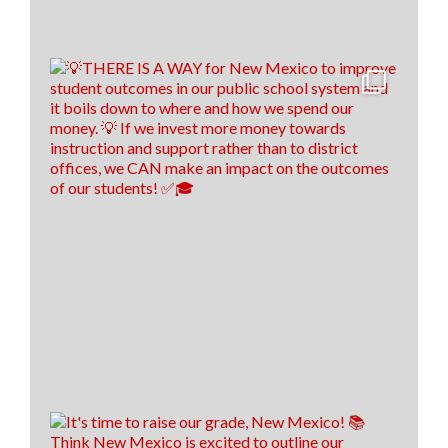
tomorrow!🍎 ✎ᝰ
(P.s. comment down below if you spotted our easter
egg throughout the video😉)
16
0
1
View on Facebook
·
Share
Think New Mexico
5 days ago
Financial literacy is KEY! 🔑
Last year, we spoke with Sen. Antonio Maestas about
the importance of financial literacy at the NextGen
Personal Finance professional development event in
Albuquerque.
School districts across New Mexico are recognizing
the value of financial literacy education, and that's
why today, 57 school districts have made financial
literacy a graduation requirement! That's up f
...
See
More
22
8
2
View on Facebook
·
Share