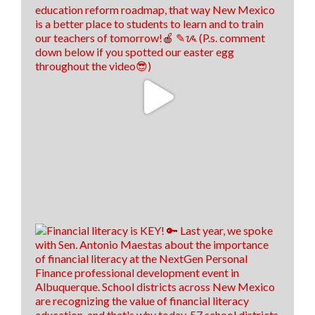
Think New Mexico
1 week ago
We hired us some TALENTED interns, don't you
think! 🤩
13
0
0
View on Facebook
·
Share
Load more