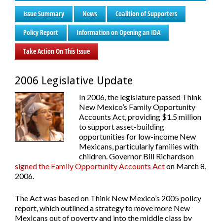
Issue Summary
News
Coalition of Supporters
Policy Report
Information on Opening an IDA
Take Action On This Issue
2006 Legislative Update
In 2006, the legislature passed Think
New Mexico’s Family Opportunity
Accounts Act, providing $1.5 million
to support asset-building
opportunities for low-income New
Mexicans, particularly families with
children. Governor Bill Richardson
signed the Family Opportunity Accounts Act
on March 8,
2006.
The Act was based on Think New Mexico’s 2005 policy
report, which outlined a strategy to move more New
Mexicans out of poverty and into the middle class by