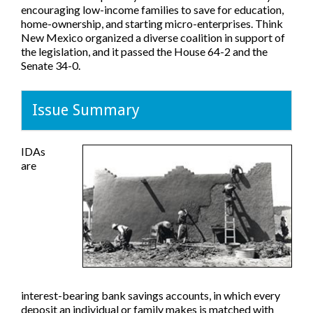
encouraging low-income families to save for education,
home-ownership, and starting micro-enterprises. Think
New Mexico organized a diverse coalition in support of
the legislation, and it passed the House 64-2 and the
Senate 34-0.
Issue Summary
IDAs
are
interest-bearing bank savings accounts, in which every
deposit an individual or family makes is matched with