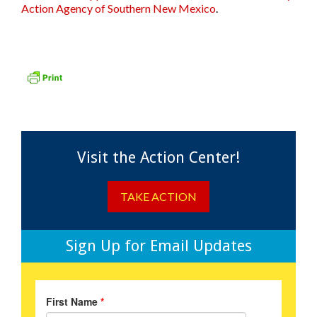
Action Agency of Southern New Mexico
.
Visit the Action Center!
TAKE ACTION
Sign Up for Email Updates