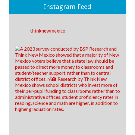
💡
Instagram Feed
If we invest more money towards instruction and
support rather than to district offices, we CAN make
an impact on the outcomes of our students! ✅🎓
thinknewmexico
25
5
3
View on Facebook
·
Share
Think New Mexico
4 days ago
It's time to raise our grade, New Mexico!
Think New Mexico is excited to outline our education
reform roadmap, that way New Mexico is a better
place to students to learn and to train our teachers of