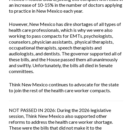
an increase of 10-15% in the number of doctors applying
to practice in New Mexico each year.
However, New Mexico has dire shortages of all types of
health care professionals, which is why we were also
working to pass compacts for EMTs, psychologists,
counselors, physician assistants, physical therapists,
occupational therapists, speech therapists and
audiologists, and dentists. The governor supported all of
these bills, and the House passed them all unanimously
and swiftly. Unfortunately, the bills all died in Senate
committees.
Think New Mexico continues to advocate for the state
to join the rest of the health care worker compacts.
NOT PASSED IN 2026:
During the 2026 legislative
session, Think New Mexico also supported other
reforms to address the health care worker shortage.
These were the bills that did not make it to the