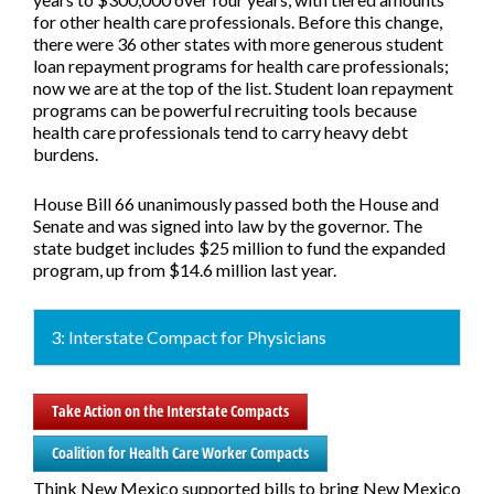
for other health care professionals. Before this change,
there were 36 other states with more generous student
loan repayment programs for health care professionals;
now we are at the top of the list. Student loan repayment
programs can be powerful recruiting tools because
health care professionals tend to carry heavy debt
burdens.
House Bill 66 unanimously passed both the House and
Senate and was signed into law by the governor. The
state budget includes $25 million to fund the expanded
program, up from $14.6 million last year.
3: Interstate Compact for Physicians
Take Action on the Interstate Compacts
Coalition for Health Care Worker Compacts
Think New Mexico supported bills to bring New Mexico