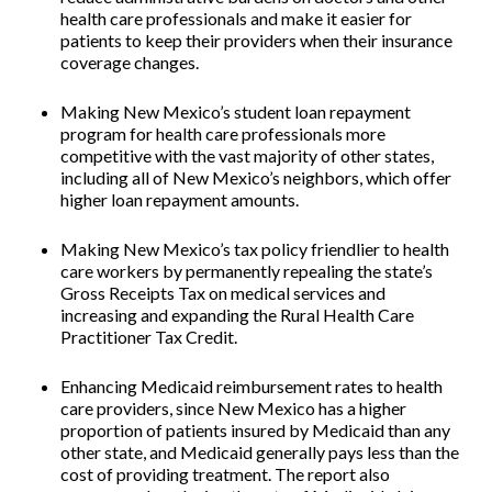
health care professionals and make it easier for
patients to keep their providers when their insurance
coverage changes.
Making New Mexico’s student loan repayment
program for health care professionals more
competitive
with the vast majority of other states,
including all of New Mexico’s neighbors, which offer
higher loan repayment amounts.
Making New Mexico’s tax policy friendlier to health
care workers
by permanently repealing the state’s
Gross Receipts Tax on medical services and
increasing and expanding the Rural Health Care
Practitioner Tax Credit.
Enhancing Medicaid reimbursement rates to health
care providers
, since New Mexico has a higher
proportion of patients insured by Medicaid than any
other state, and Medicaid generally pays less than the
cost of providing treatment. The report also