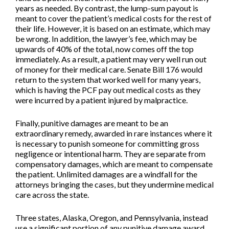
years as needed. By contrast, the lump-sum payout is
meant to cover the patient’s medical costs for the rest of
their life. However, it is based on an estimate, which may
be wrong. In addition, the lawyer’s fee, which may be
upwards of 40% of the total, now comes off the top
immediately. As a result, a patient may very well run out
of money for their medical care. Senate Bill 176 would
return to the system that worked well for many years,
which is having the PCF pay out medical costs as they
were incurred by a patient injured by malpractice.
Finally, punitive damages are meant to be an
extraordinary remedy, awarded in rare instances where it
is necessary to punish someone for committing gross
negligence or intentional harm. They are separate from
compensatory damages, which are meant to compensate
the patient. Unlimited damages are a windfall for the
attorneys bringing the cases, but they undermine medical
care across the state.
Three states, Alaska, Oregon, and Pennsylvania, instead
use a significant portion of any punitive damage award