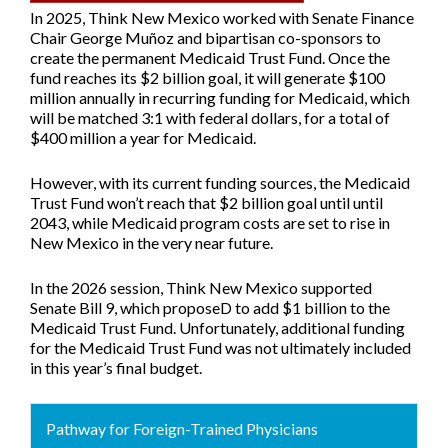
In 2025, Think New Mexico worked with Senate Finance
Chair George Muñoz and bipartisan co-sponsors to
create the permanent Medicaid Trust Fund. Once the
fund reaches its $2 billion goal, it will generate $100
million annually in recurring funding for Medicaid, which
will be matched 3:1 with federal dollars, for a total of
$400 million a year for Medicaid.
However, with its current funding sources, the Medicaid
Trust Fund won’t reach that $2 billion goal until until
2043, while Medicaid program costs are set to rise in
New Mexico in the very near future.
In the 2026 session, Think New Mexico supported
Senate Bill 9
, which proposeD to add $1 billion to the
Medicaid Trust Fund. Unfortunately, additional funding
for the Medicaid Trust Fund was not ultimately included
in this year’s final budget.
Pathway for Foreign-Trained Physicians