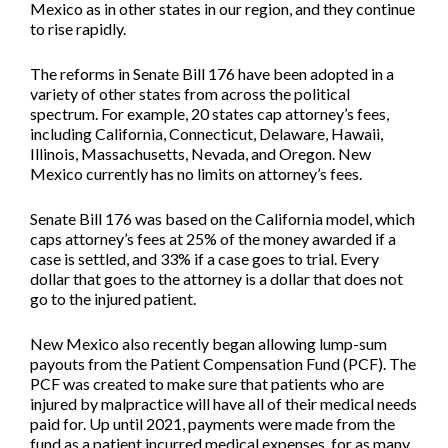
Mexico as in other states in our region, and they continue
to rise rapidly.
The reforms in Senate Bill 176 have been adopted in a
variety of other states from across the political
spectrum. For example, 20 states cap attorney’s fees,
including California, Connecticut, Delaware, Hawaii,
Illinois, Massachusetts, Nevada, and Oregon. New
Mexico currently has no limits on attorney’s fees.
Senate Bill 176 was based on the California model, which
caps attorney’s fees at 25% of the money awarded if a
case is settled, and 33% if a case goes to trial. Every
dollar that goes to the attorney is a dollar that does not
go to the injured patient.
New Mexico also recently began allowing lump-sum
payouts from the Patient Compensation Fund (PCF). The
PCF was created to make sure that patients who are
injured by malpractice will have all of their medical needs
paid for. Up until 2021, payments were made from the
fund as a patient incurred medical expenses, for as many