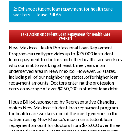
2: Enhance student loan repayment for health care
workers – House Bill 66
Take Action on Student Loan Repayment for Health Care
Workers
New Mexico’s Health Professional Loan Repayment
Program currently provides up to $75,000 in student
loan repayment to doctors and other health care workers
who commit to working at least three years in an
underserved area in New Mexico. However, 36 states,
including all of our neighboring states, offer higher loan
repayment amounts. Doctors entering the profession
carry an average of over $250,000 in student loan debt.
House Bill 66,
sponsored by Representative Chandler,
makes New Mexico’s student loan repayment program
for health care workers one of the most generous in the
nation, raising New Mexico’s maximum student loan
repayment amount for doctors from $75,000 over three
years to $300,000 over four years, with tiered amounts