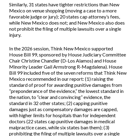
Similarly, 31 states have tighter restrictions than New
Mexico on venue shopping (moving a case to a more
favorable judge or jury); 20 states cap attorney’s fees,
while New Mexico does not; and New Mexico also does
not prohibit the filing of multiple lawsuits over a single
injury.
In the 2026 session, Think New Mexico supported
House Bill 99,
sponsored by House Judiciary Committee
Chair Christine Chandler (D-Los Alamos) and House
Minority Leader Gail Armstrong R-Magdalena). House
Bill 99 included five of the seven reforms that Think New
Mexico recommended in our report: (1) raising the
standard of proof for awarding punitive damages from
“preponderance of the evidence,” the lowest standard in
the nation, to “clear and convincing” evidence, the
standard in 32 other states; (2) capping punitive
damages just as compensatory damages are capped,
with higher limits for hospitals than for independent
doctors (22 states cap punitive damages in medical
malpractice cases, while six states ban them); (3)
prohibiting the filing of multiple lawsuits over a single