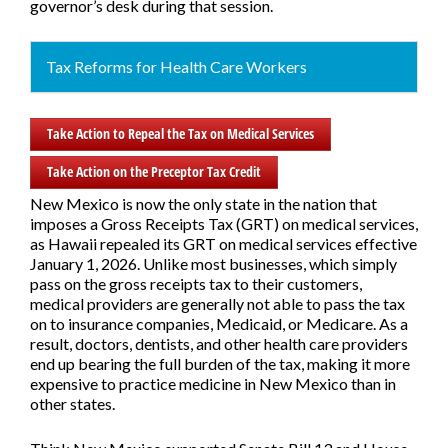
governor’s desk during that session.
Tax Reforms for Health Care Workers
Take Action to Repeal the Tax on Medical Services
Take Action on the Preceptor Tax Credit
New Mexico is now the only state in the nation that
imposes a Gross Receipts Tax (GRT) on medical services,
as Hawaii repealed its GRT on medical services effective
January 1, 2026. Unlike most businesses, which simply
pass on the gross receipts tax to their customers,
medical providers are generally not able to pass the tax
on to insurance companies, Medicaid, or Medicare. As a
result, doctors, dentists, and other health care providers
end up bearing the full burden of the tax, making it more
expensive to practice medicine in New Mexico than in
other states.