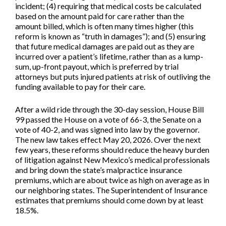
incident; (4) requiring that medical costs be calculated
based on the amount paid for care rather than the
amount billed, which is often many times higher (this
reform is known as “truth in damages”); and (5) ensuring
that future medical damages are paid out as they are
incurred over a patient’s lifetime, rather than as a lump-
sum, up-front payout, which is preferred by trial
attorneys but puts injured patients at risk of outliving the
funding available to pay for their care.
After a wild ride through the 30-day session, House Bill
99 passed the House on a vote of 66-3, the Senate on a
vote of 40-2, and was signed into law by the governor.
The new law takes effect May 20, 2026. Over the next
few years, these reforms should reduce the heavy burden
of litigation against New Mexico’s medical professionals
and bring down the state’s malpractice insurance
premiums, which are about twice as high on average as in
our neighboring states. The Superintendent of Insurance
estimates that premiums should come down by at least
18.5%.