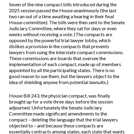
Seven of the nine compact bills introduced during the
2025 session passed the House unanimously (the last
two ran out of a time awaiting a hearing in their final
House committee). The bills were then sent to the Senate
Judiciary Committee, where they sat for days or even
weeks without receiving a vote. (The compacts are
opposed by the powerful trial lawyer lobby, which
dislikes a provision in the compacts that prevents
lawyers from suing the interstate compact commissions.
These commissions are boards that oversee the
implementation of each compact, made up of members
appointed by all the participating states. There is no
good reason to sue them, but the lawyers object to the
idea of shielding anyone from potential lawsuits.)
House Bill 243, the physician compact, was finally
brought up for a vote three days before the session
adjourned. Unfortunately the Senate Judiciary
Committee made significant amendments to the
compact – deleting the language that the trial lawyers
objected to – and because these compacts are
essentially contracts among states, each state that wants