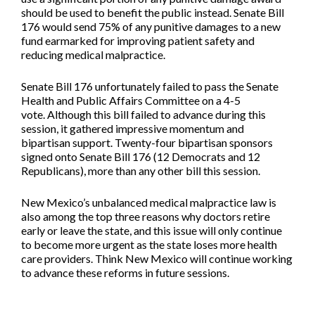
should be used to benefit the public instead. Senate Bill
176 would send 75% of any punitive damages to a new
fund earmarked for improving patient safety and
reducing medical malpractice.
Senate Bill 176 unfortunately failed to pass the Senate
Health and Public Affairs Committee on a 4-5
vote. Although this bill failed to advance during this
session, it gathered impressive momentum and
bipartisan support. Twenty-four bipartisan sponsors
signed onto Senate Bill 176 (12 Democrats and 12
Republicans), more than any other bill this session.
New Mexico’s unbalanced medical malpractice law is
also among the top three reasons why doctors retire
early or leave the state, and this issue will only continue
to become more urgent as the state loses more health
care providers. Think New Mexico will continue working
to advance these reforms in future sessions.