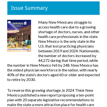
Issue Summary
Many New Mexicans struggle to
access health care due to a growing
shortage of doctors, nurses, and other
health care professionals in the state.
New Mexico is the only state in the
U.S. that lost practicing physicians
between 2019 and 2024. Nationwide,
the number of doctors increased by
44,272 during that time period, while
the number in New Mexico fell by 248. New Mexico has
the oldest physician workforce in the nation, with nearly
40% of the state’s doctors aged 60 or older and expected
to retire by 2030.
To reverse this growing shortage, in 2024 Think New
Mexico published a new report proposing a ten-point
plan with 20 separate legislative recommendations to
make the state a more attractive place for health care