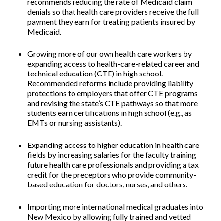
recommends reducing the rate of Medicaid claim
denials so that health care providers receive the full
payment they earn for treating patients insured by
Medicaid.
Growing more of our own health care workers by
expanding access to health-care-related career and
technical education (CTE) in high school.
Recommended reforms include providing liability
protections to employers that offer CTE programs
and revising the state’s CTE pathways so that more
students earn certifications in high school (e.g., as
EMTs or nursing assistants).
Expanding access to higher education in health care
fields by increasing salaries for the faculty training
future health care professionals and providing a tax
credit for the preceptors
who provide community-
based education for doctors, nurses, and others.
Importing more international medical graduates into
New Mexico
by allowing fully trained and vetted