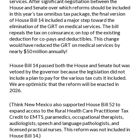
services. After significant negotiation between the
House and Senate over which reforms should be included
in this year’s tax omnibus tax package, the final version
of
House Bill 14
included a major step toward the
elimination of the GRT on medical services. The bill
repeals the tax on coinsurance, on top of the existing
deduction for co-pays and deductibles. This change
would have reduced the GRT on medical services by
nearly $50 million annually!
House Bill 14 passed both the House and Senate but was
vetoed by the governor because the legislation did not
include a plan to pay for the various tax cuts it included.
We are optimistic that the reform will be enacted in
2026.
(Think New Mexico also supported
House Bill 52
to
expand access to the Rural Health Care Practitioner Tax
Credit to EMTS, paramedics, occupational therapists,
audiologists, speech and language pathologists, and
licensed practical nurses. This reform was not included in
House Bill 14.)