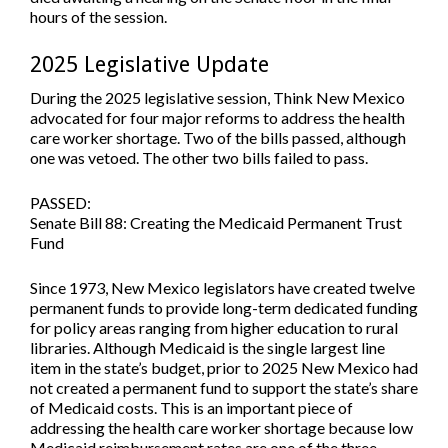
hours of the session.
2025 Legislative Update
During the 2025 legislative session, Think New Mexico
advocated for four major reforms to address the health
care worker shortage. Two of the bills passed, although
one was vetoed. The other two bills failed to pass.
PASSED:
Senate Bill 88: Creating the Medicaid Permanent Trust
Fund
Since 1973, New Mexico legislators have created twelve
permanent funds to provide long-term dedicated funding
for policy areas ranging from higher education to rural
libraries. Although Medicaid is the single largest line
item in the state’s budget, prior to 2025 New Mexico had
not created a permanent fund to support the state’s share
of Medicaid costs. This is an important piece of
addressing the health care worker shortage because low
Medicaid reimbursement rates are one of the three