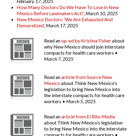
February 17, 2025
How Many Doctors Do We Have To Lose In New
Mexico Before Lawmakers Act?
,
March 10, 2025
New Mexico Doctors: ‘We Are Exhausted And
Demoralized’
,
March 17, 2025
Read an
op-ed by Kristina Fisher
about
why New Mexico should join interstate
compacts for health care workers •
March 7, 2025
Read an
article from
Source New
Mexico
about Think New Mexico’s
legislation to bring New Mexico into
the interstate compacts for health care
workers •
March 5, 2025
Read an
article from
El Rito Media
about Think New Mexico’s legislation
to bring New Mexico into the interstate
compacts for health care workers •