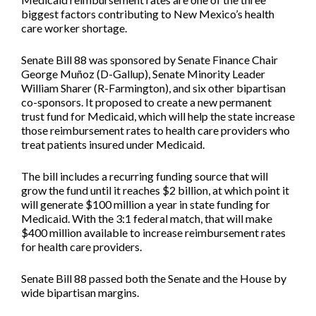
biggest factors contributing to New Mexico’s health
care worker shortage.
Senate Bill 88
was sponsored by Senate Finance Chair
George Muñoz (D-Gallup), Senate Minority Leader
William Sharer (R-Farmington), and six other bipartisan
co-sponsors. It proposed to create a new permanent
trust fund for Medicaid, which will help the state increase
those reimbursement rates to health care providers who
treat patients insured under Medicaid.
The bill includes a recurring funding source that will
grow the fund until it reaches $2 billion, at which point it
will generate $100 million a year in state funding for
Medicaid. With the 3:1 federal match, that will make
$400 million available to increase reimbursement rates
for health care providers.
Senate Bill 88 passed both the Senate and the House by
wide bipartisan margins.