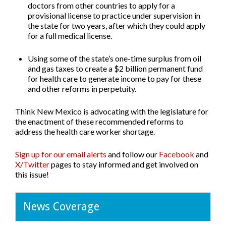
doctors from other countries to apply for a
provisional license to practice under supervision in
the state for two years, after which they could apply
for a full medical license.
Using some of the state’s one-time surplus from oil
and gas taxes to create a $2 billion permanent fund
for health care
to generate income to pay for these
and other reforms in perpetuity.
Think New Mexico is advocating with the legislature for
the enactment of these recommended reforms to
address the health care worker shortage.
Sign up for our email alerts
and follow our
Facebook
and
X/Twitter
pages to stay informed and get involved on
this issue!
News Coverage