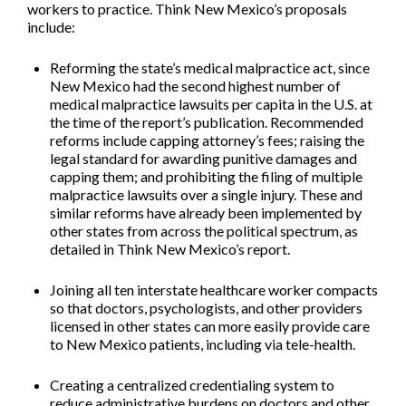
workers to practice. Think New Mexico’s proposals
include:
Reforming the state’s medical malpractice act
, since
New Mexico had the second highest number of
medical malpractice lawsuits per capita in the U.S. at
the time of the report’s publication. Recommended
reforms include capping attorney’s fees; raising the
legal standard for awarding punitive damages and
capping them; and prohibiting the filing of multiple
malpractice lawsuits over a single injury. These and
similar reforms have already been implemented by
other states from across the political spectrum, as
detailed in Think New Mexico’s report.
Joining all ten interstate healthcare worker compacts
so that doctors, psychologists, and other providers
licensed in other states can more easily provide care
to New Mexico patients, including via tele-health.
Creating a centralized credentialing system
to
reduce administrative burdens on doctors and other