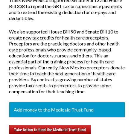
Think New Mexico supported
Senate Bill 13
and
House
Bill 338
to repeal the GRT tax on coinsurance payments
and to extend the existing deduction for co-pays and
deductibles.
We also supported
House Bill 90
and
Senate Bill 10
to
create new tax credits for health care preceptors.
Preceptors are the practicing doctors and other health
care professionals who provide community-based
education for doctors, nurses, and others. This an
essential part of the training process for health care
professionals. Currently, New Mexico preceptors donate
their time to teach the next generation of health care
providers. By contrast, a growing number of states
provide tax credits to preceptors to provide some
compensation for their teaching time.
Add money to the Medicaid Trust Fund
Take Action to fund the Medicaid Trust Fund