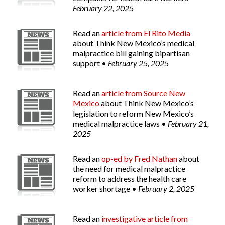
February 22, 2025
Read an
article from
El Rito Media
about Think New Mexico’s medical
malpractice bill gaining bipartisan
support •
February 25, 2025
Read an
article from
Source New
Mexico
about Think New Mexico’s
legislation to reform New Mexico’s
medical malpractice laws •
February 21,
2025
Read an
op-ed by Fred Nathan
about
the need for medical malpractice
reform to address the health care
worker shortage •
February 2, 2025
Read an
investigative article from