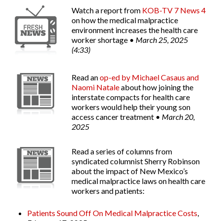
Watch a report from
KOB-TV 7 News 4
on how the medical malpractice
environment increases the health care
worker shortage •
March 25, 2025
(4:33)
Read an
op-ed by Michael Casaus and
Naomi Natale
about how joining the
interstate compacts for health care
workers would help their young son
access cancer treatment •
March 20,
2025
Read a series of columns from
syndicated columnist Sherry Robinson
about the impact of New Mexico’s
medical malpractice laws on health care
workers and patients:
Patients Sound Off On Medical Malpractice Costs
,