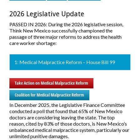
2026 Legislative Update
PASSED IN 2026:
During the 2026 legislative session,
Think New Mexico successfully championed the
passage of three major reforms to address the health
care worker shortage:
1: Medical Malpractice Reform – House Bill 99
Take Action on Medical Malpractice Reform
Coalition for Medical Malpractice Reform
In December 2025, the Legislative Finance Committee
conducted a poll that found that 65% of New Mexico
doctors are considering leaving the state. The top
reason, cited by 83% of those doctors, is New Mexico’s
unbalanced medical malpractice system, particularly our
unlimited punitive damages.