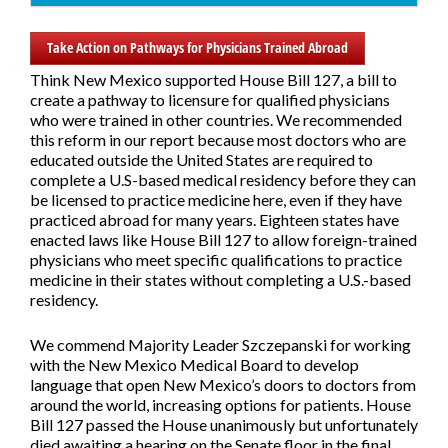
Take Action on Pathways for Physicians Trained Abroad
Think New Mexico supported
House Bill 127,
a bill to
create a pathway to licensure for qualified physicians
who were trained in other countries. We recommended
this reform in our report because most doctors who are
educated outside the United States are required to
complete a U.S-based medical residency before they can
be licensed to practice medicine here, even if they have
practiced abroad for many years. Eighteen states have
enacted laws like House Bill 127 to allow foreign-trained
physicians who meet specific qualifications to practice
medicine in their states without completing a U.S.-based
residency.
We commend Majority Leader Szczepanski for working
with the New Mexico Medical Board to develop
language that open New Mexico’s doors to doctors from
around the world, increasing options for patients. House
Bill 127 passed the House unanimously but unfortunately
died awaiting a hearing on the Senate floor in the final