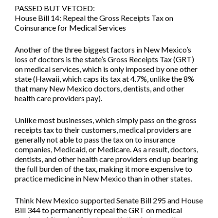
PASSED BUT VETOED:
House Bill 14: Repeal the Gross Receipts Tax on
Coinsurance for Medical Services
Another of the three biggest factors in New Mexico’s
loss of doctors is the state’s Gross Receipts Tax (GRT)
on medical services, which is only imposed by one other
state (Hawaii, which caps its tax at 4.7%, unlike the 8%
that many New Mexico doctors, dentists, and other
health care providers pay).
Unlike most businesses, which simply pass on the gross
receipts tax to their customers, medical providers are
generally not able to pass the tax on to insurance
companies, Medicaid, or Medicare. As a result, doctors,
dentists, and other health care providers end up bearing
the full burden of the tax, making it more expensive to
practice medicine in New Mexico than in other states.
Think New Mexico supported
Senate Bill 295
and
House
Bill 344
to permanently repeal the GRT on medical