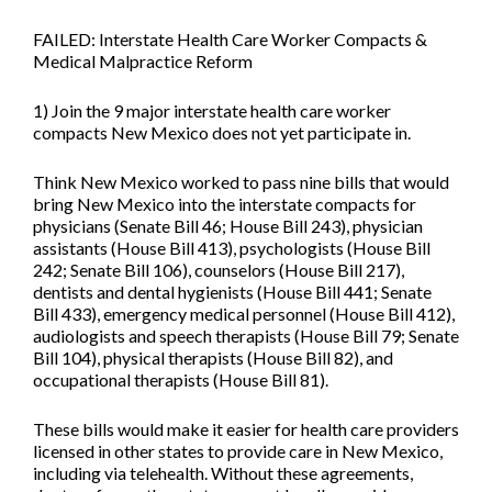
FAILED: Interstate Health Care Worker Compacts &
Medical Malpractice Reform
1) Join the 9 major interstate health care worker
compacts New Mexico does not yet participate in.
Think New Mexico worked to pass nine bills that would
bring New Mexico into the interstate compacts for
physicians (
Senate Bill 46; House Bill 243
), physician
assistants (
House Bill 413
), psychologists (
House Bill
242;
Senate Bill 106
), counselors (
House Bill 217
),
dentists and dental hygienists (
House Bill 441; Senate
Bill 433
), emergency medical personnel (
House Bill 412
),
audiologists and speech therapists (
House Bill 79; Senate
Bill 104
), physical therapists (
House Bill 82
), and
occupational therapists (
House Bill 81
).
These bills would make it easier for health care providers
licensed in other states to provide care in New Mexico,
including via telehealth. Without these agreements,