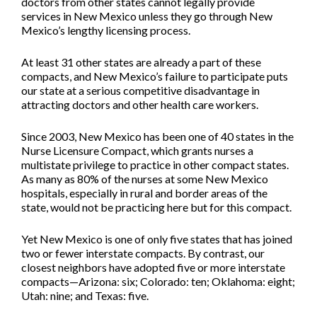
doctors from other states cannot legally provide
services in New Mexico unless they go through New
Mexico’s lengthy licensing process.
At least 31 other states are already a part of these
compacts, and New Mexico’s failure to participate puts
our state at a serious competitive disadvantage in
attracting doctors and other health care workers.
Since 2003, New Mexico has been one of 40 states in the
Nurse Licensure Compact, which grants nurses a
multistate privilege to practice in other compact states.
As many as 80% of the nurses at some New Mexico
hospitals, especially in rural and border areas of the
state, would not be practicing here but for this compact.
Yet New Mexico is one of only five states that has joined
two or fewer interstate compacts. By contrast, our
closest neighbors have adopted five or more interstate
compacts—Arizona: six; Colorado: ten; Oklahoma: eight;
Utah: nine; and Texas: five.