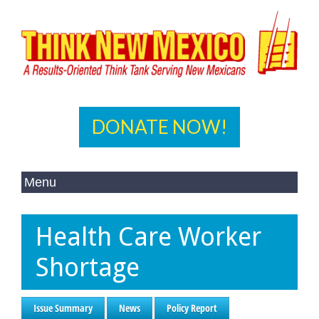
DONATE NOW!
Health Care Worker
Shortage
Issue Summary
News
Policy Report