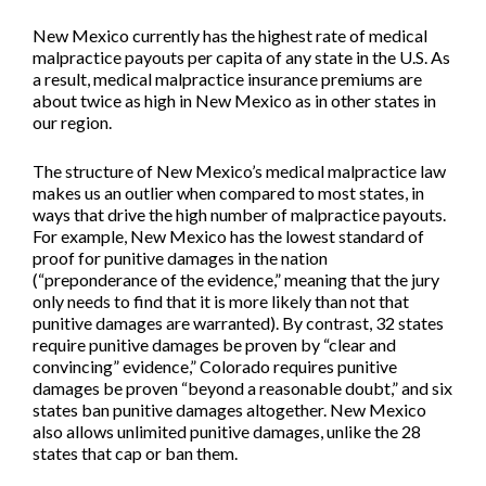
New Mexico currently has the highest rate of medical
malpractice payouts per capita of any state in the U.S. As
a result, medical malpractice insurance premiums are
about twice as high in New Mexico as in other states in
our region.
The structure of New Mexico’s medical malpractice law
makes us an outlier when compared to most states, in
ways that drive the high number of malpractice payouts.
For example, New Mexico has the lowest standard of
proof for punitive damages in the nation
(“preponderance of the evidence,” meaning that the jury
only needs to find that it is more likely than not that
punitive damages are warranted). By contrast, 32 states
require punitive damages be proven by “clear and
convincing” evidence,” Colorado requires punitive
damages be proven “beyond a reasonable doubt,” and six
states ban punitive damages altogether. New Mexico
also allows unlimited punitive damages, unlike the 28
states that cap or ban them.