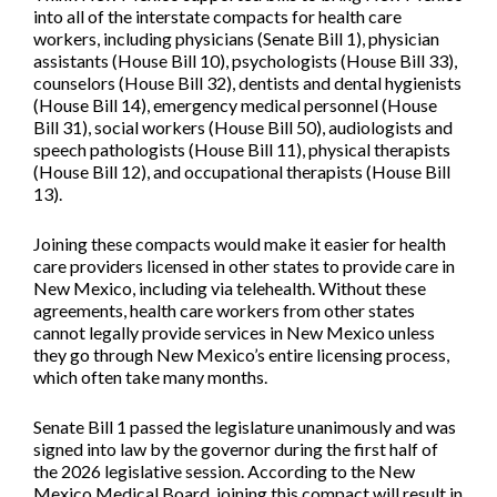
into all of the interstate compacts for health care
workers, including physicians (
Senate Bill 1
), physician
assistants (
House Bill 10
), psychologists (
House Bill 33
),
counselors (
House Bill 32
), dentists and dental hygienists
(
House Bill 14
), emergency medical personnel (
House
Bill 31
), social workers (
House Bill 50
), audiologists and
speech pathologists (
House Bill 11
), physical therapists
(
House Bill 12
), and occupational therapists (
House Bill
13
).
Joining these compacts would make it easier for health
care providers licensed in other states to provide care in
New Mexico, including via telehealth. Without these
agreements, health care workers from other states
cannot legally provide services in New Mexico unless
they go through New Mexico’s entire licensing process,
which often take many months.
Senate Bill 1 passed the legislature unanimously and was
signed into law by the governor during the first half of
the 2026 legislative session. According to the New
Mexico Medical Board, joining this compact will result in