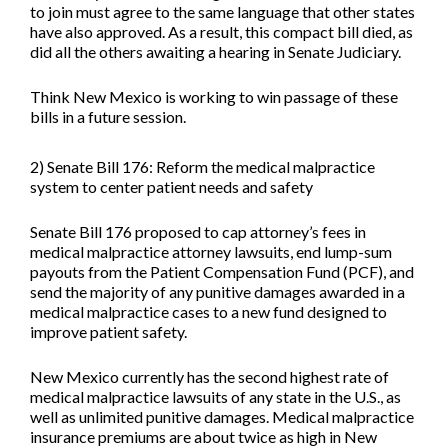
to join must agree to the same language that other states
have also approved. As a result, this compact bill died, as
did all the others awaiting a hearing in Senate Judiciary.
Think New Mexico is working to win passage of these
bills in a future session.
2) Senate Bill 176: Reform the medical malpractice
system to center patient needs and safety
Senate Bill 176
proposed to cap attorney’s fees in
medical malpractice attorney lawsuits, end lump-sum
payouts from the Patient Compensation Fund (PCF), and
send the majority of any punitive damages awarded in a
medical malpractice cases to a new fund designed to
improve patient safety.
New Mexico currently has the second highest rate of
medical malpractice lawsuits of any state in the U.S., as
well as unlimited punitive damages. Medical malpractice
insurance premiums are about twice as high in New