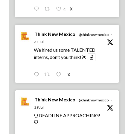
X
4
Think New Mexico
@thinknewmexico
·
31 Jul
We hired us some TALENTED
interns, don't you think!🤩
X
Think New Mexico
@thinknewmexico
·
29 Jul
⏰DEADLINE APPROACHING!
⏰