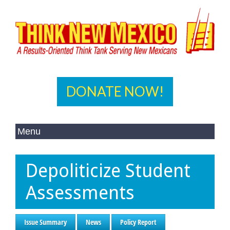
DONATE NOW!
Depoliticize Student
Assessments
Issue Summary
News
Policy Report