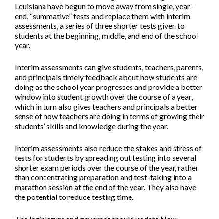
Louisiana have begun to move away from single, year-
end, “summative” tests and replace them with interim
assessments, a series of three shorter tests given to
students at the beginning, middle, and end of the school
year.
Interim assessments can give students, teachers, parents,
and principals timely feedback about how students are
doing as the school year progresses and provide a better
window into student growth over the course of a year,
which in turn also gives teachers and principals a better
sense of how teachers are doing in terms of growing their
students’ skills and knowledge during the year.
Interim assessments also reduce the stakes and stress of
tests for students by spreading out testing into several
shorter exam periods over the course of the year, rather
than concentrating preparation and test-taking into a
marathon session at the end of the year. They also have
the potential to reduce testing time.
The legislature and governor should update New