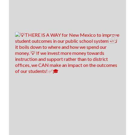
Think New Mexico is excited to outline our education
reform roadmap, that way New Mexico is a better
place to students to learn and to train our teachers of
tomorrow!🍎 ✎ᝰ
(P.s. comment down below if you spotted our easter
egg throughout the video😉)
16
0
1
View on Facebook
·
Share
Think New Mexico
5 days ago
Financial literacy is KEY! 🔑
Last year, we spoke with Sen. Antonio Maestas about
the importance of financial literacy at the NextGen
Personal Finance professional development event in
Albuquerque.
School districts across New Mexico are recognizing
the value of financial literacy education, and that's
why today, 57 school districts have made financial
literacy a graduation requirement! That's up f
...
See
More