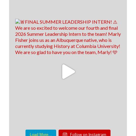
Follow on Instagram
Load More...