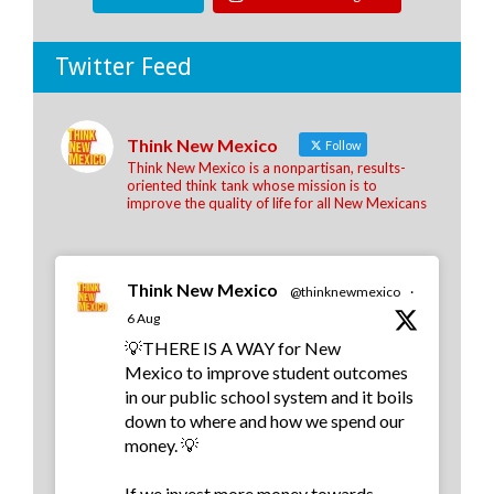
Twitter Feed
Think New Mexico
Follow
Think New Mexico is a nonpartisan, results-
oriented think tank whose mission is to
improve the quality of life for all New Mexicans
Think New Mexico
@thinknewmexico
·
6 Aug
💡THERE IS A WAY for New
Mexico to improve student outcomes
in our public school system and it boils
down to where and how we spend our
money. 💡
If we invest more money towards