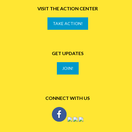
VISIT THE ACTION CENTER
TAKE ACTION!
GET UPDATES
JOIN!
CONNECT WITH US