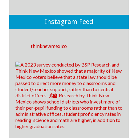
💡THERE IS A WAY for New Mexico to improve
student outcomes in our public school system and it
boils down to where and how we spend our money.
💡
Instagram Feed
If we invest more money towards instruction and
support rather than to district offices, we CAN make
an impact on the outcomes of our students! ✅🎓
thinknewmexico
25
8
3
View on Facebook
·
Share
Think New Mexico
5 days ago
It's time to raise our grade, New Mexico!