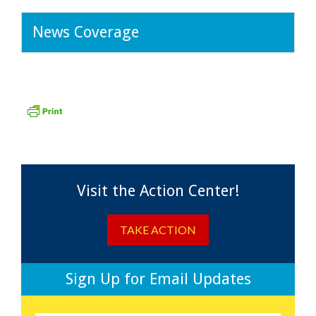
News Coverage
Visit the Action Center!
TAKE ACTION
Sign Up for Email Updates