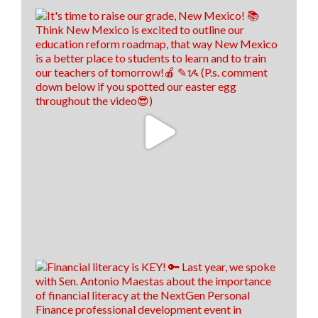
22
8
2
View on Facebook
·
Share
Think New Mexico
1 week ago
We hired us some TALENTED interns, don't you
think! 🤩
13
0
0
View on Facebook
·
Share
Load more