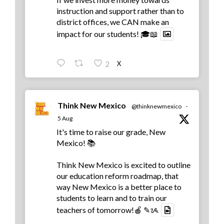
instruction and support rather than to
district offices, we CAN make an
impact for our students! 🎓📖
X
2
Think New Mexico
@thinknewmexico
·
5 Aug
It's time to raise our grade, New
Mexico! 📚
Think New Mexico is excited to outline
our education reform roadmap, that
way New Mexico is a better place to
students to learn and to train our
teachers of tomorrow!🍎 ✎ᝰ