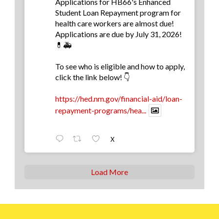
Applications for HB66's Enhanced
Student Loan Repayment program for
health care workers are almost due!
Applications are due by July 31, 2026!
💊🚑
To see who is eligible and how to apply,
click the link below! 👇
https://hed.nm.gov/financial-aid/loan-
repayment-programs/hea...
X
Load More