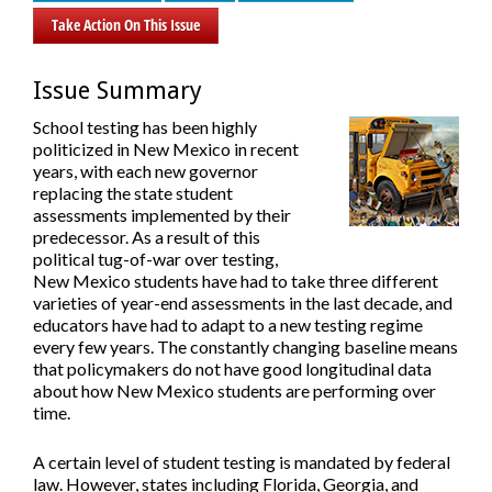
Take Action On This Issue
Issue Summary
School testing has been highly
politicized in New Mexico in recent
years, with each new governor
replacing the state student
assessments implemented by their
predecessor. As a result of this
political tug-of-war over testing,
New Mexico students have had to take three different
varieties of year-end assessments in the last decade, and
educators have had to adapt to a new testing regime
every few years. The constantly changing baseline means
that policymakers do not have good longitudinal data
about how New Mexico students are performing over
time.
A certain level of student testing is mandated by federal
law. However, states including Florida, Georgia, and