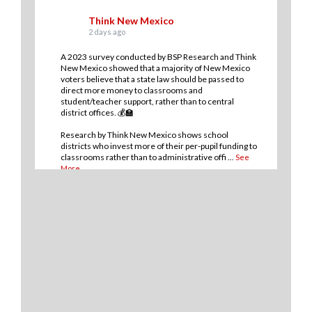
Think New Mexico
2 days ago
A 2023 survey conducted by BSP Research and Think
New Mexico showed that a majority of New Mexico
voters believe that a state law should be passed to
direct more money to classrooms and
student/teacher support, rather than to central
district offices. 💰🏫
Research by Think New Mexico shows school
districts who invest more of their per-pupil funding to
classrooms rather than to administrative offi
...
See
More
13
2
0
View on Facebook
·
Share
Think New Mexico
2 days ago