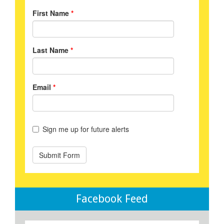
Facebook Feed