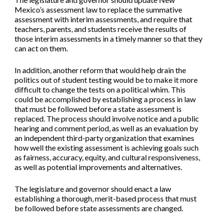
Mexico’s assessment law to replace the summative
assessment with interim assessments, and require that
teachers, parents, and students receive the results of
those interim assessments in a timely manner so that they
can act on them.
In addition, another reform that would help drain the
politics out of student testing would be to make it more
difficult to change the tests on a political whim. This
could be accomplished by establishing a process in law
that must be followed before a state assessment is
replaced. The process should involve notice and a public
hearing and comment period, as well as an evaluation by
an independent third-party organization that examines
how well the existing assessment is achieving goals such
as fairness, accuracy, equity, and cultural responsiveness,
as well as potential improvements and alternatives.
The legislature and governor should enact a law
establishing a thorough, merit-based process that must
be followed before state assessments are changed.