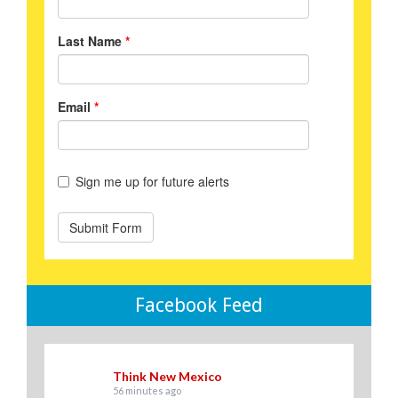
Facebook Feed
Think New Mexico
56 minutes ago