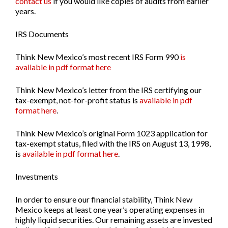
contact us
if you would like copies of audits from earlier
years.
IRS Documents
Think New Mexico’s most recent
IRS Form 990
is
available in pdf format here
Think New Mexico’s letter from the IRS certifying our
tax-exempt, not-for-profit status is
available in pdf
format here
.
Think New Mexico’s original
Form 1023
application for
tax-exempt status, filed with the IRS on August 13, 1998,
is
available in pdf format here
.
Investments
In order to ensure our financial stability, Think New
Mexico keeps at least one year’s operating expenses in
highly liquid securities. Our remaining assets are invested