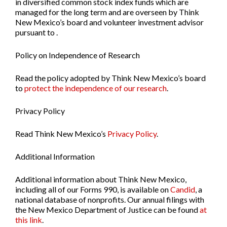
in diversified common stock index funds which are
managed for the long term and are overseen by Think
New Mexico’s board and volunteer investment advisor
pursuant to .
Policy on Independence of Research
Read the policy adopted by Think New Mexico’s board
to
protect the independence of our research
.
Privacy Policy
Read Think New Mexico’s
Privacy Policy
.
Additional Information
Additional information about Think New Mexico,
including all of our Forms 990, is available on
Candid
, a
national database of nonprofits. Our annual filings with
the New Mexico Department of Justice can be found
at
this link
.