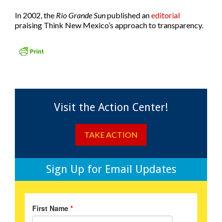
In 2002, the
Rio Grande Sun
published an
editorial
praising Think New Mexico’s approach to transparency.
Visit the Action Center!
TAKE ACTION
Sign Up for Email Updates