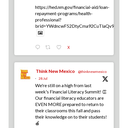
https://hed.nm.gov/financial-aid/loan-
repayment-programs/health-
professional?
brid=YWdncwF52DtyCma92CuTlaQv9yb0
X
Think New Mexico
@thinknewmexico
·
28 Jul
We're still on a high from last
week's Financial Literacy Summit! 👏
Our financial literacy educators are
EVEN MORE prepared to return to
their classrooms this fall and pass
their knowledge on to their students!
🍎