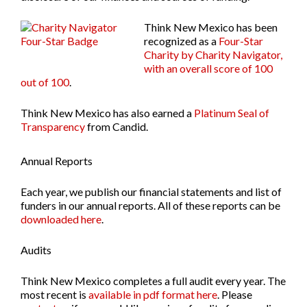
Think New Mexico has been
recognized as a
Four-Star
Charity by Charity Navigator,
with an overall score of 100
out of 100
.
Think New Mexico has also earned a
Platinum Seal of
Transparency
from Candid.
Annual Reports
Each year, we publish our financial statements and list of
funders in our annual reports. All of these reports can be
downloaded here
.
Audits
Think New Mexico completes a full audit every year. The
most recent is
available in pdf format here
. Please