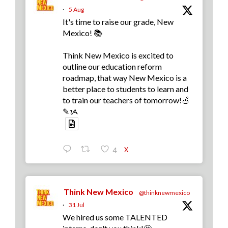
·
5 Aug
It's time to raise our grade, New
Mexico! 📚
Think New Mexico is excited to
outline our education reform
roadmap, that way New Mexico is a
better place to students to learn and
to train our teachers of tomorrow!🍎
✎ᝰ
X
4
Think New Mexico
@thinknewmexico
·
31 Jul
We hired us some TALENTED