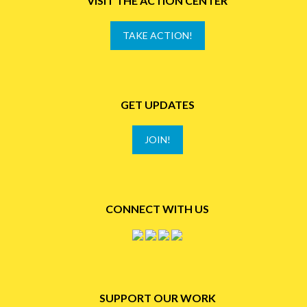
VISIT THE ACTION CENTER
TAKE ACTION!
GET UPDATES
JOIN!
CONNECT WITH US
SUPPORT OUR WORK