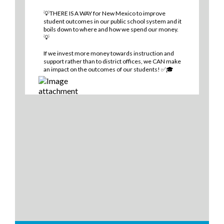
💡THERE IS A WAY for New Mexico to improve
student outcomes in our public school system and it
boils down to where and how we spend our money.
💡
If we invest more money towards instruction and
support rather than to district offices, we CAN make
an impact on the outcomes of our students! ✅🎓
0
2
0
View on Facebook
·
Share
Think New Mexico
2 days ago