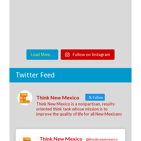
Follow on Instagram
Load More...
Twitter Feed
Think New Mexico
Follow
Think New Mexico is a nonpartisan, results-
oriented think tank whose mission is to
improve the quality of life for all New Mexicans
Think New Mexico
@thinknewmexico