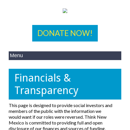
DONATE NOW!
Financials &
Transparency
This page is designed to provide social investors and
members of the public with the information we
would want if our roles were reversed. Think New
Mexico is committed to providing full and open
disclosure of our finances and sources of funding.