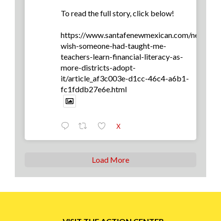
To read the full story, click below!
https://www.santafenewmexican.com/news/edu
wish-someone-had-taught-me-
teachers-learn-financial-literacy-as-
more-districts-adopt-
it/article_af3c003e-d1cc-46c4-a6b1-
fc1fddb27e6e.html
X
Load More