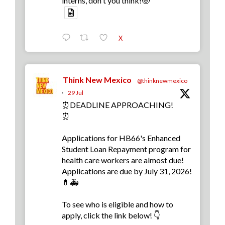
interns, don't you think!🤩
X
Think New Mexico
@thinknewmexico
·
29 Jul
⏰DEADLINE APPROACHING!
⏰
Applications for HB66's Enhanced
Student Loan Repayment program for
health care workers are almost due!
Applications are due by July 31, 2026!
💊🚑
To see who is eligible and how to
apply, click the link below! 👇