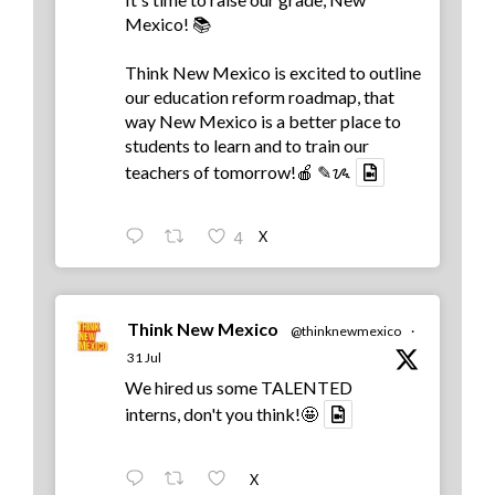
Mexico! 📚
Think New Mexico is excited to outline
our education reform roadmap, that
way New Mexico is a better place to
students to learn and to train our
teachers of tomorrow!🍎 ✎ᝰ
X
4
Think New Mexico
@thinknewmexico
·
31 Jul
We hired us some TALENTED
interns, don't you think!🤩
X