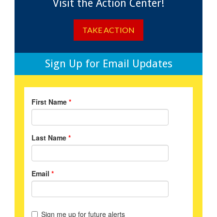
Visit the Action Center!
TAKE ACTION
Sign Up for Email Updates