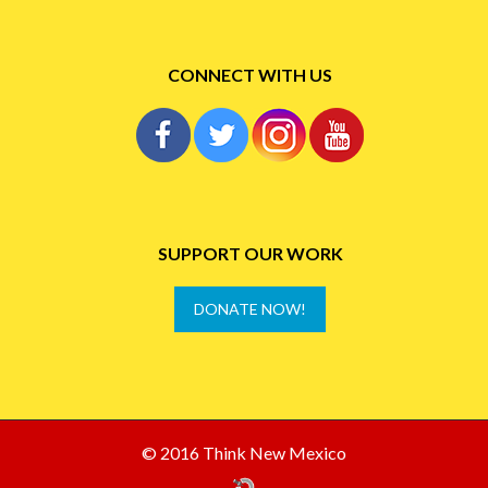
CONNECT WITH US
SUPPORT OUR WORK
DONATE NOW!
© 2016 Think New Mexico