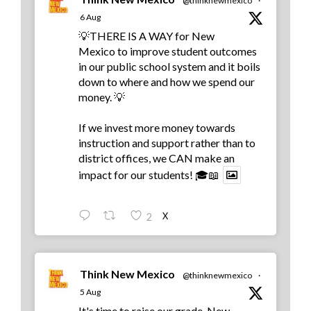
@thinknewmexico
·
6 Aug
💡THERE IS A WAY for New
Mexico to improve student outcomes
in our public school system and it boils
down to where and how we spend our
money. 💡
If we invest more money towards
instruction and support rather than to
district offices, we CAN make an
impact for our students! 🎓📖
X
2
Think New Mexico
@thinknewmexico
·
5 Aug
It's time to raise our grade, New