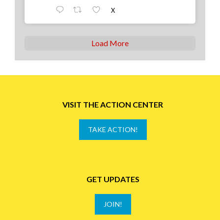
X
Load More
VISIT THE ACTION CENTER
TAKE ACTION!
GET UPDATES
JOIN!