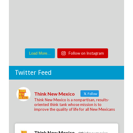
Follow on Instagram
Load More...
Twitter Feed
Think New Mexico
Follow
Think New Mexico is a nonpartisan, results-
oriented think tank whose mission is to
improve the quality of life for all New Mexicans
Think New Mexico