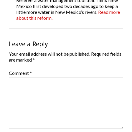
Reserve, a water management tool that Think New
Mexico first developed two decades ago to keep a
little more water in New Mexico’s rivers.
Read more
about this reform.
Leave a Reply
Your email address will not be published.
Required fields
are marked
*
Comment
*