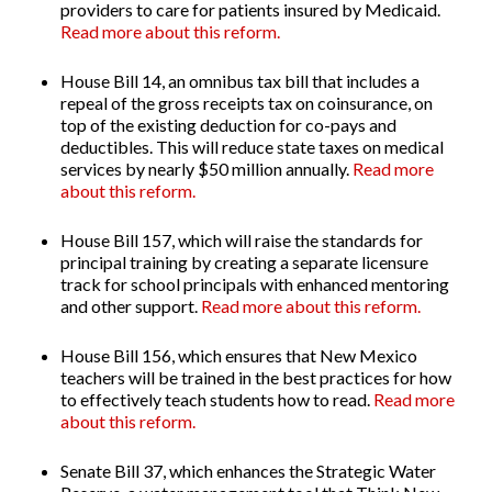
providers to care for patients insured by Medicaid.
Read more about this reform.
House Bill 14
, an omnibus tax bill that includes a
repeal of the gross receipts tax on coinsurance, on
top of the existing deduction for co-pays and
deductibles. This will reduce state taxes on medical
services by
nearly $50 million annually.
Read more
about this reform.
House Bill 157
, which will raise the standards for
principal training by creating a separate licensure
track for school principals with enhanced mentoring
and other support.
Read more about this reform.
House Bill 156
, which ensures that New Mexico
teachers will be trained in the best practices for how
to effectively teach students how to read.
Read more
about this reform.
Senate Bill 37
, which enhances the Strategic Water