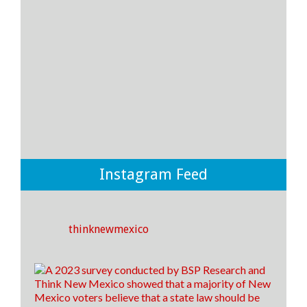
13
2
0
View on Facebook
·
Share
Think New Mexico
4 days ago
💡THERE IS A WAY for New Mexico to improve
student outcomes in our public school system and it
boils down to where and how we spend our money.
💡
Instagram Feed
If we invest more money towards instruction and
support rather than to district offices, we CAN make
an impact on the outcomes of our students! ✅🎓
thinknewmexico