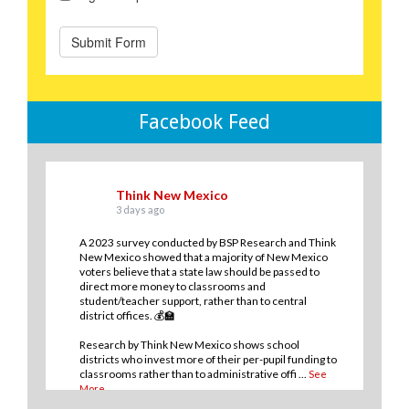
Facebook Feed
Think New Mexico
3 days ago
A 2023 survey conducted by BSP Research and Think
New Mexico showed that a majority of New Mexico
voters believe that a state law should be passed to
direct more money to classrooms and
student/teacher support, rather than to central
district offices. 💰🏫
Research by Think New Mexico shows school
districts who invest more of their per-pupil funding to
classrooms rather than to administrative offi
...
See
More