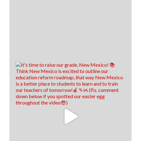
Financial literacy is KEY! 🔑
Last year, we spoke with Sen. Antonio Maestas about
the importance of financial literacy at the NextGen
Personal Finance professional development event in
Albuquerque.
School districts across New Mexico are recognizing
the value of financial literacy education, and that's
why today, 57 school districts have made financial
literacy a graduation requirement! That's up f
...
See
More
22
8
2
View on Facebook
·
Share
Think New Mexico
1 week ago
We hired us some TALENTED interns, don't you
think! 🤩
13
0
0
View on Facebook
·
Share