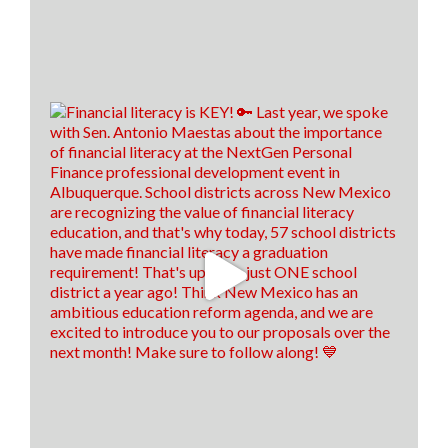
Load more