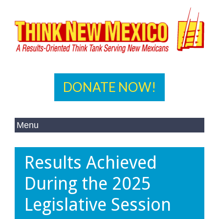
DONATE NOW!
Results Achieved
During the 2025
Legislative Session