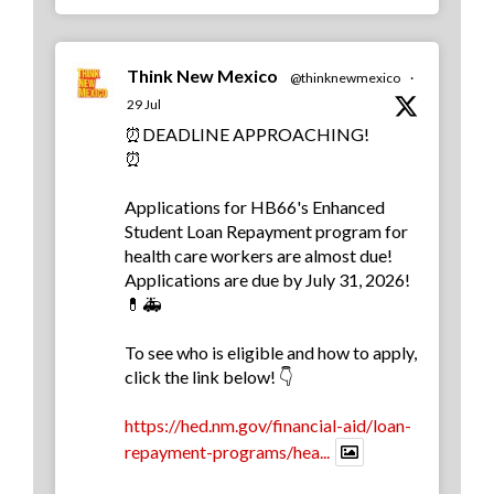
Think New Mexico
@thinknewmexico
·
29 Jul
⏰DEADLINE APPROACHING!
⏰
Applications for HB66's Enhanced
Student Loan Repayment program for
health care workers are almost due!
Applications are due by July 31, 2026!
💊🚑
To see who is eligible and how to apply,
click the link below! 👇
https://hed.nm.gov/financial-aid/loan-
repayment-programs/hea...