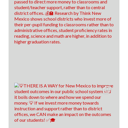
26
8
3
View on Facebook
·
Share
Think New Mexico
6 days ago
It's time to raise our grade, New Mexico!
Think New Mexico is excited to outline our education
reform roadmap, that way New Mexico is a better
place to students to learn and to train our teachers of
tomorrow!🍎 ✎ᝰ
(P.s. comment down below if you spotted our easter
egg throughout the video😉)
17
0
1
View on Facebook
·
Share
Think New Mexico
7 days ago