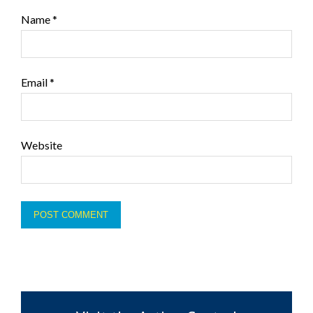
Name
*
Email
*
Website