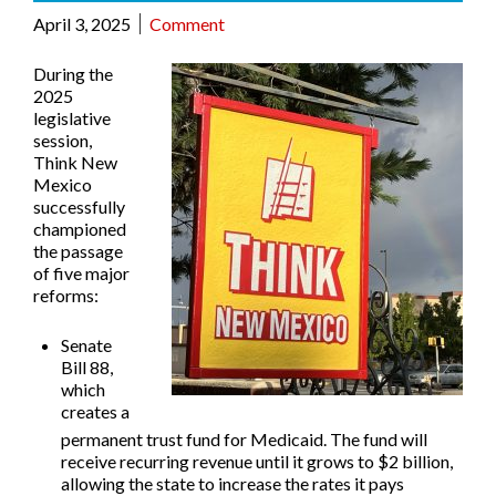
April 3, 2025
Comment
During the
2025
legislative
session,
Think New
Mexico
successfully
championed
the passage
of five major
reforms:
Senate
Bill 88
,
which
creates a
permanent trust fund for Medicaid. The fund will
receive recurring revenue until it grows to $2 billion,
allowing the state to increase the rates it pays