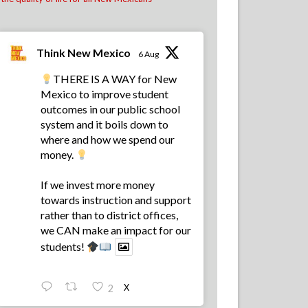
Albuquerque.
School districts across New Mexico are
recognizing the value of financial literacy
education, and that's why today, 57 school
Think New Mexico
6 Aug
districts have made financial literacy a
graduation requirement! That's up f
...
See
THERE IS A WAY for New
More
Mexico to improve student
outcomes in our public school
22
8
2
View on Facebook
·
Share
system and it boils down to
where and how we spend our
money.
Think New Mexico
1 week ago
If we invest more money
We hired us some TALENTED interns, don't
towards instruction and support
you think!
rather than to district offices,
we CAN make an impact for our
13
0
0
View on Facebook
·
Share
students!
Load more
X
2