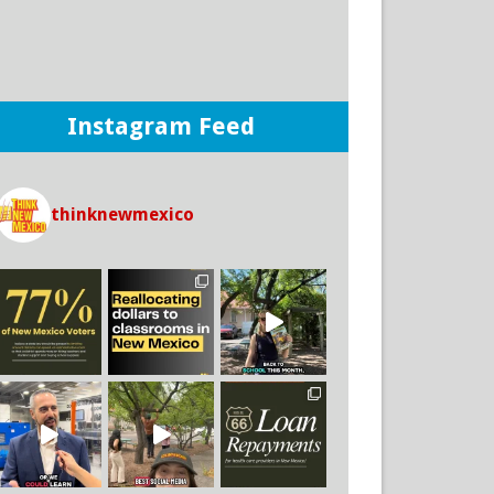
Think New Mexico
2 days ago
THERE IS A WAY for New Mexico to
improve student outcomes in our public
school system and it boils down to where and
how we spend our money.
Instagram Feed
If we invest more money towards instruction
and support rather than to district offices, we
CAN make an impact on the outcomes of our
students!
thinknewmexico
25
5
3
View on Facebook
·
Share
Think New Mexico