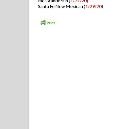
Rio Grande Sun (
1/31/20
)
Santa Fe New Mexican (
1/29/20
)