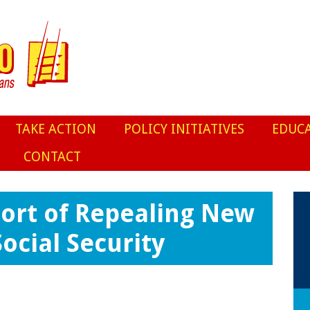
TAKE ACTION
POLICY INITIATIVES
EDUC
CONTACT
port of Repealing New
ocial Security