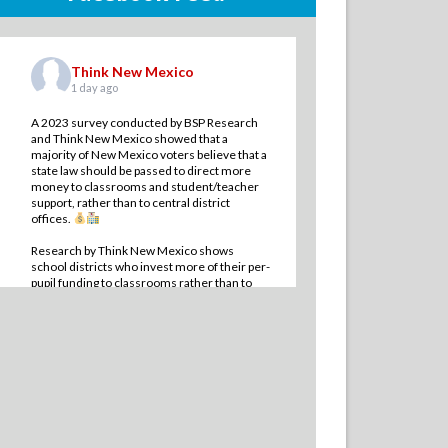
Think New Mexico
1 day ago
A 2023 survey conducted by BSP Research
and Think New Mexico showed that a
majority of New Mexico voters believe that a
state law should be passed to direct more
money to classrooms and student/teacher
support, rather than to central district
offices.
Research by Think New Mexico shows
school districts who invest more of their per-
pupil funding to classrooms rather than to
administrative offi
...
See More
10
1
0
View on Facebook
·
Share