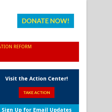
DONATE NOW!
ATION REFORM
Visit the Action Center!
TAKE ACTION
Sign Up for Email Updates