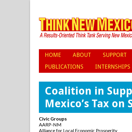
HOME
ABOUT
SUPPORT
PUBLICATIONS
INTERNSHIPS
Coalition in Sup
Mexico’s Tax on S
Civic Groups
AARP-NM
Alliance for Local Economic Prosperity