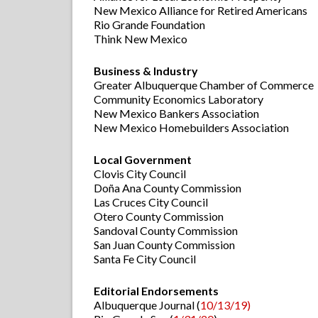
New Mexico Alliance for Retired Americans
Rio Grande Foundation
Think New Mexico
Business & Industry
Greater Albuquerque Chamber of Commerce
Community Economics Laboratory
New Mexico Bankers Association
New Mexico Homebuilders Association
Local Government
Clovis City Council
Doña Ana County Commission
Las Cruces City Council
Otero County Commission
Sandoval County Commission
San Juan County Commission
Santa Fe City Council
Editorial Endorsements
Albuquerque Journal (
10/13/19)