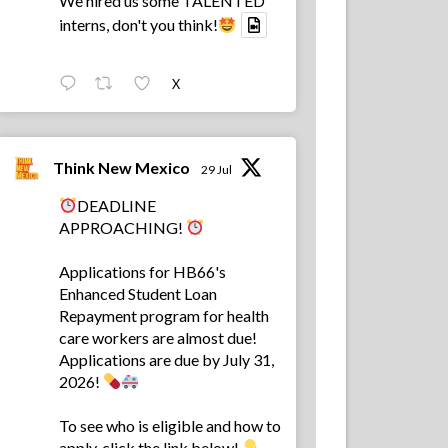
We hired us some TALENTED
interns, don't you think!
X
Think New Mexico
29 Jul
DEADLINE
APPROACHING!
Applications for HB66's
Enhanced Student Loan
Repayment program for health
care workers are almost due!
Applications are due by July 31,
2026!
To see who is eligible and how to
apply, click the link below!