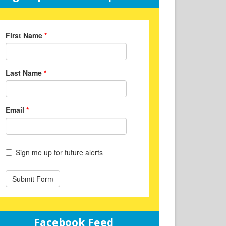
Facebook Feed