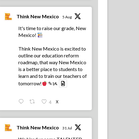
Think New Mexico
5 Aug
It's time to raise our grade, New
Mexico!
Think New Mexico is excited to
outline our education reform
roadmap, that way New Mexico
is a better place to students to
learn and to train our teachers of
tomorrow!
✎ᝰ
X
4
Think New Mexico
31 Jul