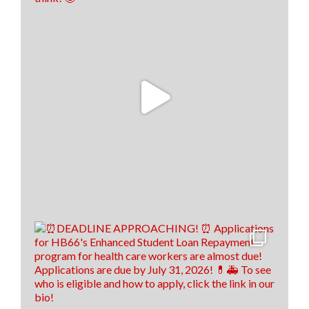
We are still on a high from last week's Financial
Literacy Summit!👏 Our financial literacy educators
are EVEN MORE prepared to return to their
classrooms this fall and pass their knowledge on to
their students!🍎📈
To read the full story, click the link below! 👇
www.santafenewmexican.com/news/education/i-
wish-someone-had-taught-me-teachers-learn-
financial-li...
9
1
0
View on Facebook
·
Share
Load more