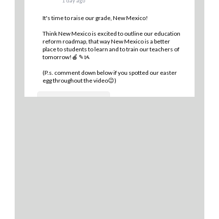
1 day ago
It's time to raise our grade, New Mexico!
Think New Mexico is excited to outline our education
reform roadmap, that way New Mexico is a better
place to students to learn and to train our teachers of
tomorrow!🍎 ✎ᝰ
(P.s. comment down below if you spotted our easter
egg throughout the video😉)
9
0
1
View on Facebook
·
Share
Think New Mexico
2 days ago
Financial literacy is KEY! 🔑
Last year, we spoke with Sen. Antonio Maestas about
the importance of financial literacy at the NextGen
Personal Finance professional development event in
Albuquerque.
School districts across New Mexico are recognizing