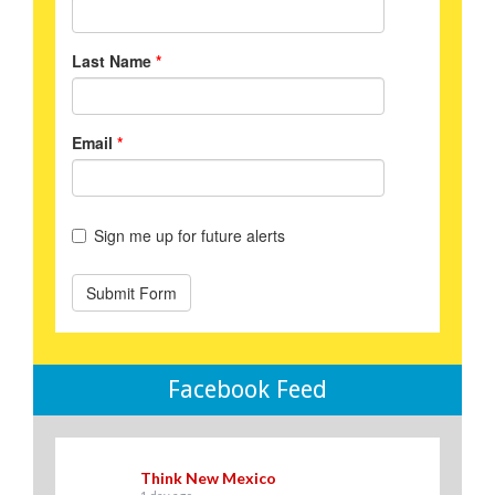
Facebook Feed
Think New Mexico