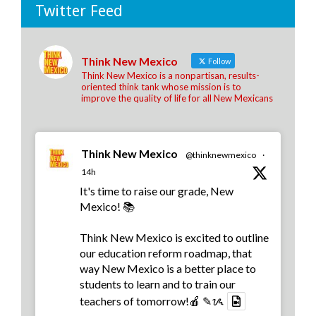
Twitter Feed
Think New Mexico
Follow
Think New Mexico is a nonpartisan, results-
oriented think tank whose mission is to
improve the quality of life for all New Mexicans
Think New Mexico
@thinknewmexico
·
14h
It's time to raise our grade, New
Mexico! 📚
Think New Mexico is excited to outline
our education reform roadmap, that
way New Mexico is a better place to
students to learn and to train our
teachers of tomorrow!🍎 ✎ᝰ