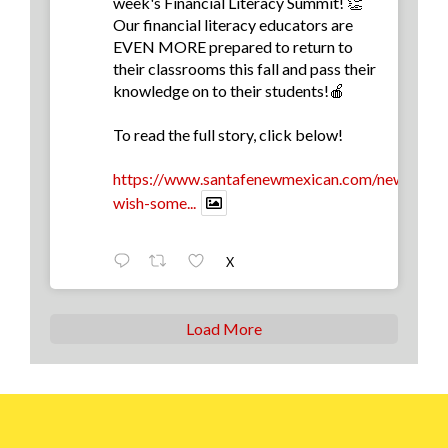
week's Financial Literacy Summit! 👏
Our financial literacy educators are
EVEN MORE prepared to return to
their classrooms this fall and pass their
knowledge on to their students!🍎
To read the full story, click below!
https://www.santafenewmexican.com/news/educa
wish-some...
X
Load More