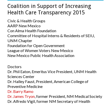
Coalition in Support of Increasing
Health Care Transparency 2015
Civic & Health Groups
AARP New Mexico
Con Alma Health Foundation
Committee of Hospital Interns & Residents of SEIU,
UNM Chapter
Foundation for Open Government
League of Women Voters New Mexico
New Mexico Public Health Association
Doctors
Dr. Phil Eaton, Emeritus Vice President, UNM Health
Sciences Center
Dr. Halley Faust, President, American College of
Preventive Medicine
Dr. Barry Ramo
Dr. James Tryon
, former President, NM Medical Society
Dr. Alfredo Vigil, former NM Secretary of Health