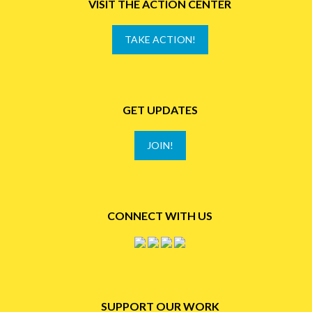
VISIT THE ACTION CENTER
TAKE ACTION!
GET UPDATES
JOIN!
CONNECT WITH US
SUPPORT OUR WORK