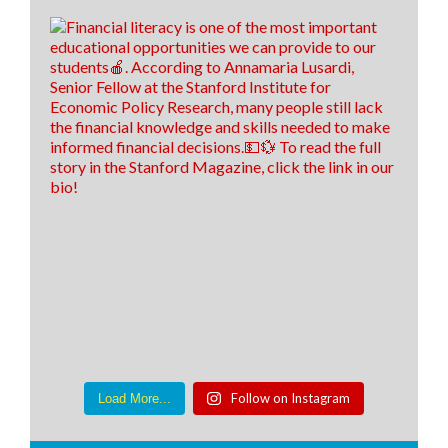
Follow on Instagram
Load More...