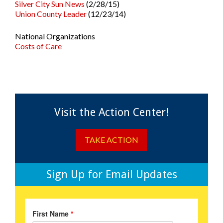
Silver City Sun News
(2/28/15)
Union County Leader
(12/23/14)
National Organizations
Costs of Care
Visit the Action Center!
TAKE ACTION
Sign Up for Email Updates