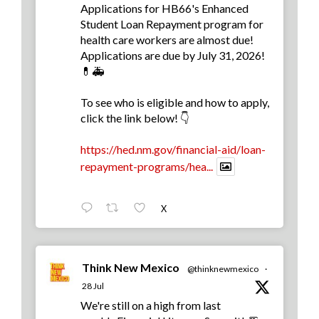
Applications for HB66's Enhanced
Student Loan Repayment program for
health care workers are almost due!
Applications are due by July 31, 2026!
💊🚑
To see who is eligible and how to apply,
click the link below! 👇
https://hed.nm.gov/financial-aid/loan-
repayment-programs/hea...
X
Think New Mexico
@thinknewmexico
·
28 Jul
We're still on a high from last