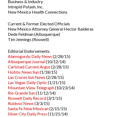
Business & Industry
Intrepid Potash, Inc.
New Mexico Health Connections
Current & Former Elected Officials
New Mexico Attorney General Hector Balderas
Dede Feldman (Albuquerque)
Tim Jennings (Roswell)
Editorial Endorsements
Alamogordo Daily News
(2/28/15)
Albuquerque Journal
(10/12/14)
Carlsbad Current Argus
(2/28/15)
Hobbs News Sun
(1/18/15)
Las Cruces Sun News
(2/28/15)
Las Vegas Daily Optic
(1/21/15)
Mountain View Telegraph
(10/23/14)
Rio Grande Sun
(11/12/14)
Roswell Daily Record
(3/1/15)
Ruidoso News
(3/3/15)
Santa Fe New Mexican
(2/15/15)
Silver City Daily Press
(11/21/14)