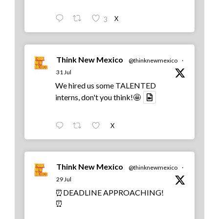
X
3
Think New Mexico
@thinknewmexico
·
31 Jul
We hired us some TALENTED
interns, don't you think!🤩
X
Think New Mexico
@thinknewmexico
·
29 Jul
⏰DEADLINE APPROACHING!
⏰