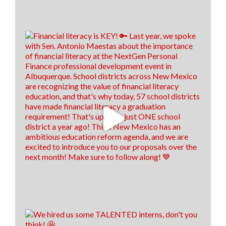
Repayment program for health care workers are
almost due! Applications are due by July 31, 2026! 💊
🚑
To see who is eligible and how to apply, click the link
below! 👇
hed.nm.gov/financial-aid/loan-repayment-
programs/health-professional?
brid=YWdncwF52DtyCma92CuTlaQ...
8
1
1
View on Facebook
·
Share
Think New Mexico
is with
Antonio
Maestas
.
1 week ago