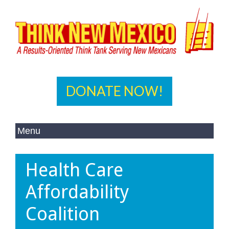
DONATE NOW!
Health Care
Affordability
Coalition