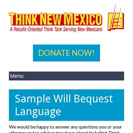
DONATE NOW!
Sample Will Bequest
Language
We would be happy to answer any questions you or your
attorney or tax adviser may have about including Think