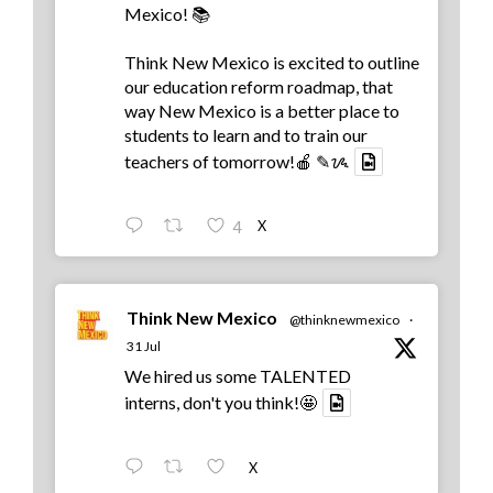
Mexico! 📚
Think New Mexico is excited to outline
our education reform roadmap, that
way New Mexico is a better place to
students to learn and to train our
teachers of tomorrow!🍎 ✎ᝰ
X
4
Think New Mexico
@thinknewmexico
·
31 Jul
We hired us some TALENTED
interns, don't you think!🤩
X