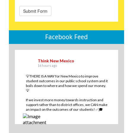
Facebook Feed
Think New Mexico
16 hours ago
💡THERE IS A WAY for New Mexico to improve
student outcomes in our public school system and it
boils down to where and how we spend our money.
💡
If we invest more money towards instruction and
support rather than to district offices, we CAN make
an impact on the outcomes of our students! ✅🎓