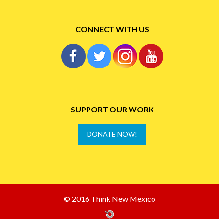
CONNECT WITH US
SUPPORT OUR WORK
DONATE NOW!
© 2016 Think New Mexico