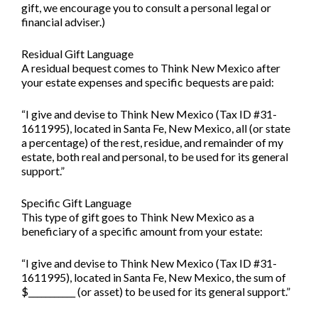
gift, we encourage you to consult a personal legal or
financial adviser.)
Residual Gift Language
A residual bequest comes to Think New Mexico after
your estate expenses and specific bequests are paid:
“I give and devise to Think New Mexico (Tax ID #31-
1611995), located in Santa Fe, New Mexico, all (or state
a percentage) of the rest, residue, and remainder of my
estate, both real and personal, to be used for its general
support.”
Specific Gift Language
This type of gift goes to Think New Mexico as a
beneficiary of a specific amount from your estate:
“I give and devise to Think New Mexico (Tax ID #31-
1611995), located in Santa Fe, New Mexico, the sum of
$___________ (or asset) to be used for its general support.”