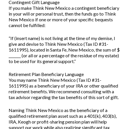
Contingent Gift Language
If you make Think New Mexico a contingent beneficiary
in your will or personal trust, then the funds go to Think
New Mexico if one or more of your specific bequests
cannot be fulfilled:
“If (insert name) is not living at the time of my demise, I
give and devise to Think New Mexico (Tax ID #31-
1611995), located in Santa Fe, New Mexico, the sum of $
_______ (or all or a percentage of the residue of my estate)
to be used for its general support.”
Retirement Plan Beneficiary Language
You may name Think New Mexico (Tax ID #31-
1611995) as a beneficiary of your IRA or other qualified
retirement benefits. We recommend consulting with a
tax advisor regarding the tax benefits of this sort of gift.
Naming Think New Mexico as the beneficiary of a
qualified retirement plan asset such as a 401(k), 403(b),
IRA, Keogh or profit-sharing pension plan will help
support our work while also realizing significant tax