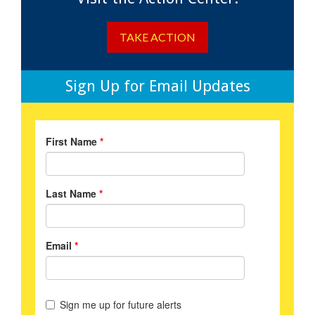
TAKE ACTION
Sign Up for Email Updates