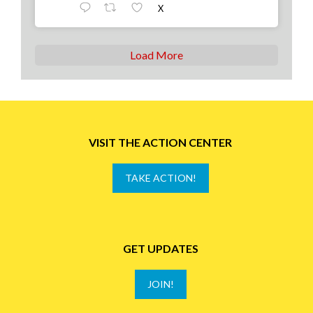
X
Load More
VISIT THE ACTION CENTER
TAKE ACTION!
GET UPDATES
JOIN!