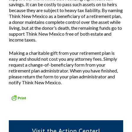
savings. It can be costly to pass such assets on to heirs
because they are subject to heavy tax liability. By naming
Think New Mexico as a beneficiary of a retirement plan,
a donor maintains complete control over the asset while
living, but at the donor’s death, the remaining funds go to
support Think New Mexico free of both estate and
income taxes.
Making a charitable gift from your retirement plan is
easy and should not cost you any attorney fees. Simply
request a change-of-beneficiary form from your
retirement plan administrator. When you have finished,
please return the form to your plan administrator and
notify Think New Mexico.
Visit the Action Center!