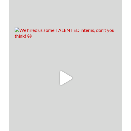
8
1
1
View on Facebook
·
Share
Load more