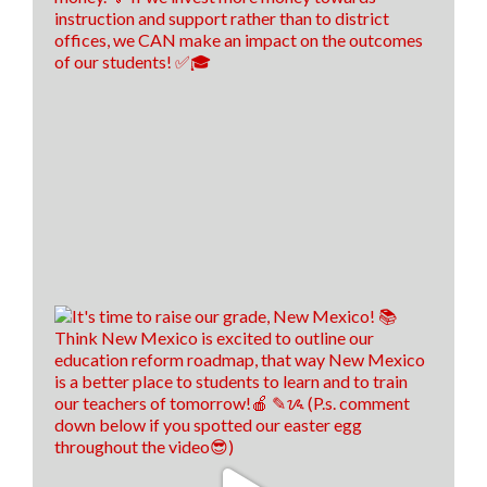
Think New Mexico
4 days ago
Financial literacy is KEY! 🔑
Last year, we spoke with Sen. Antonio Maestas about
the importance of financial literacy at the NextGen
Personal Finance professional development event in
Albuquerque.
School districts across New Mexico are recognizing
the value of financial literacy education, and that's
why today, 57 school districts have made financial
literacy a graduation requirement! That's up f
...
See
More
21
8
2
View on Facebook
·
Share
Think New Mexico
7 days ago
We hired us some TALENTED interns, don't you
think! 🤩