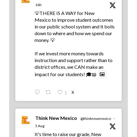
16h
💡THERE IS A WAY for New
Mexico to improve student outcomes
in our public school system and it boils
down to where and how we spend our
money. 💡
If we invest more money towards
instruction and support rather than to
district offices, we CAN make an
impact for our students! 🎓📖
X
1
Think New Mexico
@thinknewmexico
·
5 Aug
It's time to raise our grade, New