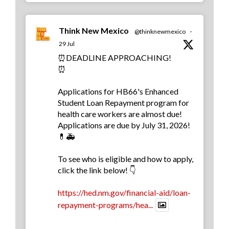
Think New Mexico
@thinknewmexico
·
29 Jul
⏰DEADLINE APPROACHING!
⏰
Applications for HB66's Enhanced
Student Loan Repayment program for
health care workers are almost due!
Applications are due by July 31, 2026!
💊🚑
To see who is eligible and how to apply,
click the link below! 👇
https://hed.nm.gov/financial-aid/loan-
repayment-programs/hea...