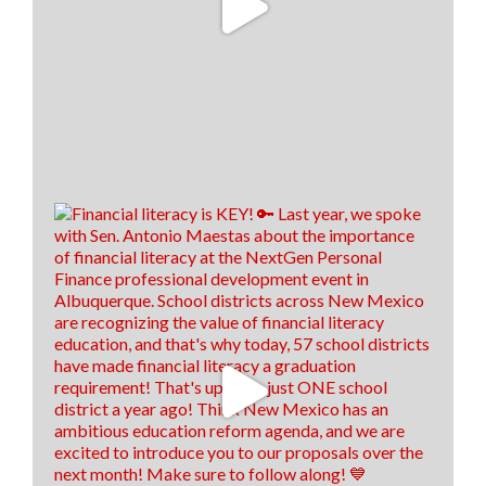
13
0
0
View on Facebook
·
Share
Think New Mexico
1 week ago
⏰IT'S ALMOST TIME! ⏰
Applications for HB66's Enhanced Student Loan
Repayment program for health care workers are
almost due! Applications are due by July 31, 2026! 💊
🚑
To see who is eligible and how to apply, click the link
below! 👇
hed.nm.gov/financial-aid/loan-repayment-
programs/health-professional?
brid=YWdncwF52DtyCma92CuTlaQ...