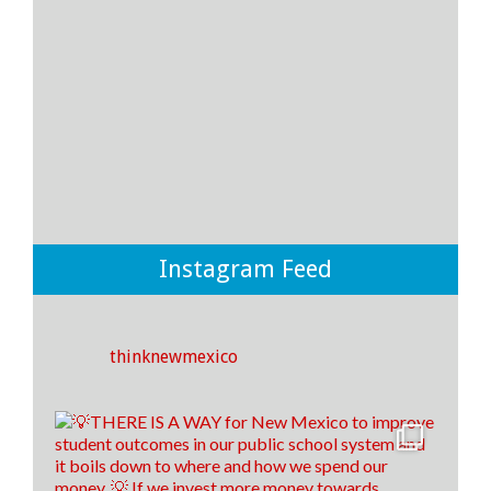
15
3
1
View on Facebook
·
Share
Think New Mexico
3 days ago
It's time to raise our grade, New Mexico!
Instagram Feed
Think New Mexico is excited to outline our education
reform roadmap, that way New Mexico is a better
place to students to learn and to train our teachers of
tomorrow!🍎 ✎ᝰ
thinknewmexico
(P.s. comment down below if you spotted our easter
egg throughout the video😉)
14
0
1
View on Facebook
·
Share