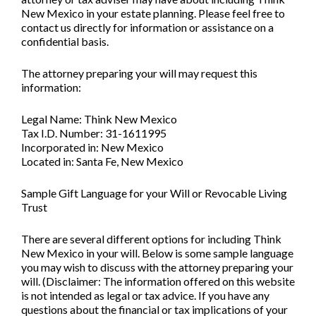
New Mexico in your estate planning. Please feel free to
contact us directly for information or assistance on a
confidential basis.
The attorney preparing your will may request this
information:
Legal Name: Think New Mexico
Tax I.D. Number: 31-1611995
Incorporated in: New Mexico
Located in: Santa Fe, New Mexico
Sample Gift Language for your Will or Revocable Living
Trust
There are several different options for including Think
New Mexico in your will. Below is some sample language
you may wish to discuss with the attorney preparing your
will. (Disclaimer: The information offered on this website
is not intended as legal or tax advice. If you have any
questions about the financial or tax implications of your