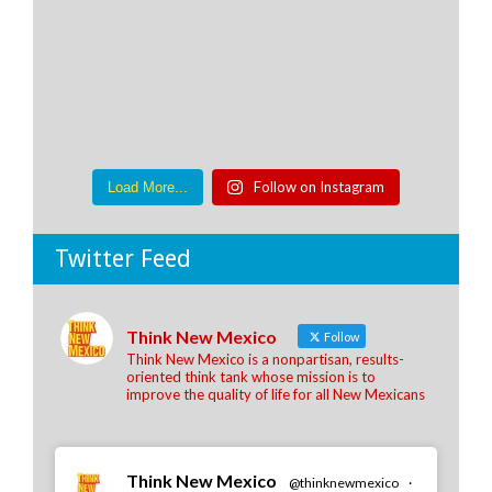
Follow on Instagram
Load More...
Twitter Feed
Think New Mexico
Follow
Think New Mexico is a nonpartisan, results-
oriented think tank whose mission is to
improve the quality of life for all New Mexicans
Think New Mexico
@thinknewmexico
·