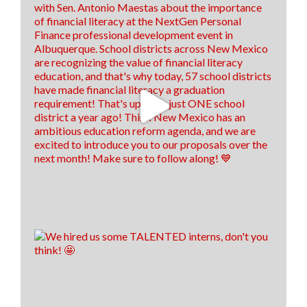
below! 👇
hed.nm.gov/financial-aid/loan-repayment-
programs/health-professional?
brid=YWdncwF52DtyCma92CuTlaQ...
8
1
1
View on Facebook
·
Share
Think New Mexico
is with
Antonio
Maestas
.
1 week ago
We are still on a high from last week's Financial
Literacy Summit!👏 Our financial literacy educators
are EVEN MORE prepared to return to their
classrooms this fall and pass their knowledge on to
their students!🍎📈