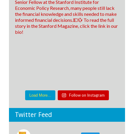
Follow on Instagram
Load More...
Twitter Feed