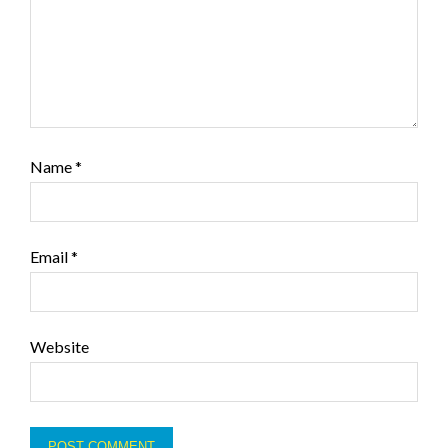
Name
*
Email
*
Website