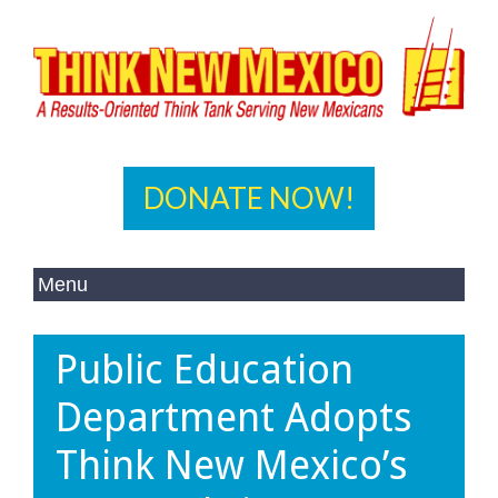
DONATE NOW!
Public Education
Department Adopts
Think New Mexico’s