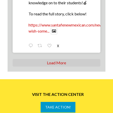
knowledge on to their students!🍎
To read the full story, click below!
https://www.santafenewmexican.com/news/educa
wish-some...
X
Load More
VISIT THE ACTION CENTER
TAKE ACTION!