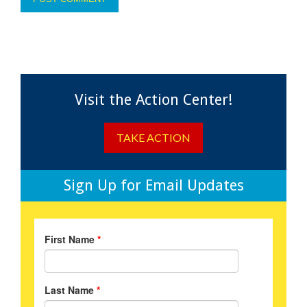
Visit the Action Center!
TAKE ACTION
Sign Up for Email Updates