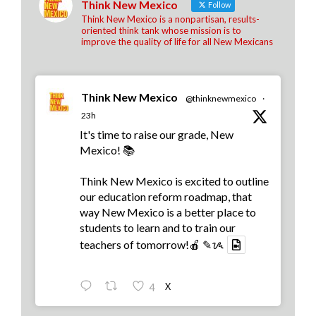
Think New Mexico
Follow
Think New Mexico is a nonpartisan, results-
oriented think tank whose mission is to
improve the quality of life for all New Mexicans
Think New Mexico
@thinknewmexico
·
23h
It's time to raise our grade, New
Mexico! 📚
Think New Mexico is excited to outline
our education reform roadmap, that
way New Mexico is a better place to
students to learn and to train our
teachers of tomorrow!🍎 ✎ᝰ
X
4