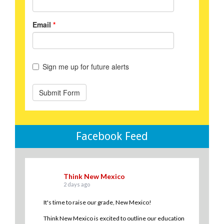
Facebook Feed
Think New Mexico
2 days ago
It's time to raise our grade, New Mexico!
Think New Mexico is excited to outline our education