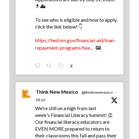
💊🚑
To see who is eligible and how to apply,
click the link below! 👇
https://hed.nm.gov/financial-aid/loan-
repayment-programs/hea...
X
Think New Mexico
@thinknewmexico
·
28 Jul
We're still on a high from last
week's Financial Literacy Summit! 👏
Our financial literacy educators are
EVEN MORE prepared to return to
their classrooms this fall and pass their