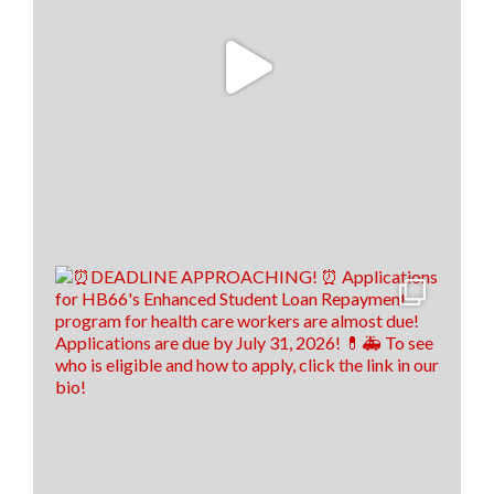
To read the full story, click the link below! 👇
www.santafenewmexican.com/news/education/i-
wish-someone-had-taught-me-teachers-learn-
financial-li...
9
1
0
View on Facebook
·
Share
Load more