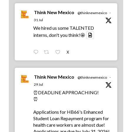
Think New Mexico
@thinknewmexico
·
31 Jul
We hired us some TALENTED
interns, don't you think!🤩
X
Think New Mexico
@thinknewmexico
·
29 Jul
⏰DEADLINE APPROACHING!
⏰
Applications for HB66's Enhanced
Student Loan Repayment program for
health care workers are almost due!
Applications are due by July 31, 2026!