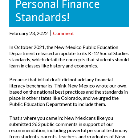
Personal Finance
Standards!
February 23, 2022
Comment
In October 2021, the New Mexico Public Education
Department released an update to its K-12 Social Studies
standards, which detail the concepts that students should
learn in classes like history and economics.
Because that initial draft did not add any financial
literacy benchmarks, Think New Mexico wrote our own,
based on the national best practices and the standards in
place in other states like Colorado, and we urged the
Public Education Department to include them.
That’s where you came in:
New Mexicans like you
submitted 263 public comments in support of our
recommendation
, including powerful personal testimony
from students, parents, teachers, and graduates of New