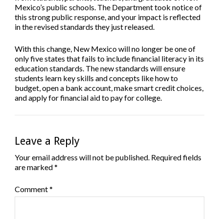
Mexico’s public schools. The Department took notice of
this strong public response, and your impact is reflected
in the revised standards they just released.
With this change, New Mexico will no longer be one of
only five states that fails to include financial literacy in its
education standards.
The new standards will ensure
students learn key skills and concepts like how to
budget, open a bank account, make smart credit choices,
and apply for financial aid to pay for college.
Leave a Reply
Your email address will not be published.
Required fields
are marked
*
Comment
*