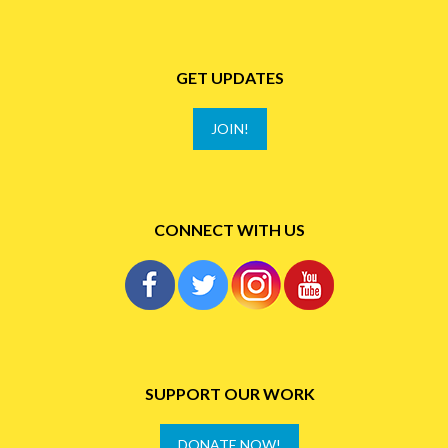
GET UPDATES
JOIN!
CONNECT WITH US
SUPPORT OUR WORK
DONATE NOW!